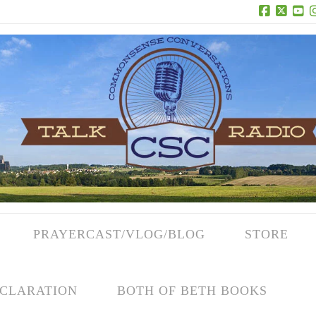
Facebook
X
Yo
PRAYERCAST/VLOG/BLOG
STORE
CLARATION
BOTH OF BETH BOOKS