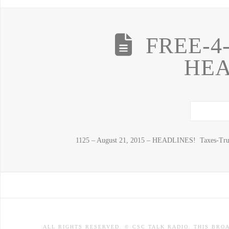
FREE-4
HEA
1125 – August 21, 2015 – HEADLINES! Taxes-Tru
ALL RIGHTS RESERVED. © CSC TALK RADIO. THIS BRO