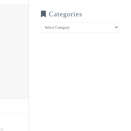
Categories
Categories
OR