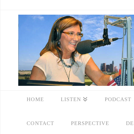
HOME
LISTEN
PODCAST
CONTACT
PERSPECTIVE
DE