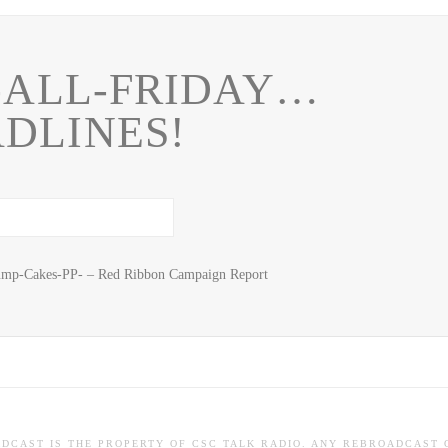
-ALL-FRIDAY…
DLINES!
mp-Cakes-PP- – Red Ribbon Campaign Report
ADCAST IS THE PROPERTY OF CSC TALK RADIO. ANY REBROADCAST 