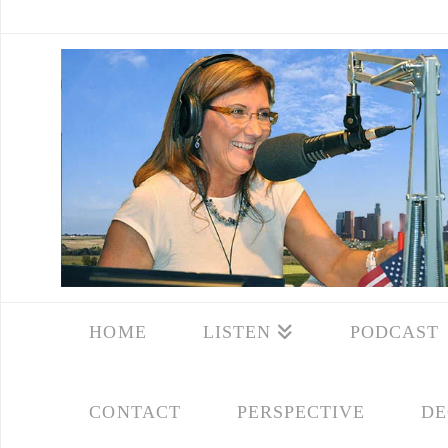
HOME
LISTEN
PODCAST
CONTACT
PERSPECTIVE
DE