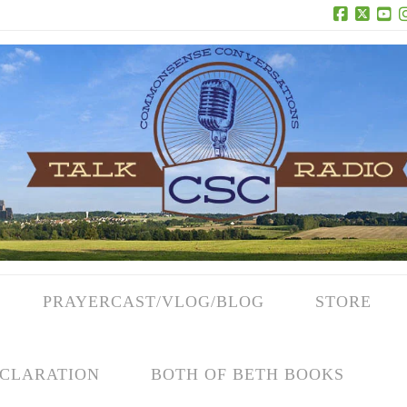
Facebook
X
Yo
PRAYERCAST/VLOG/BLOG
STORE
CLARATION
BOTH OF BETH BOOKS