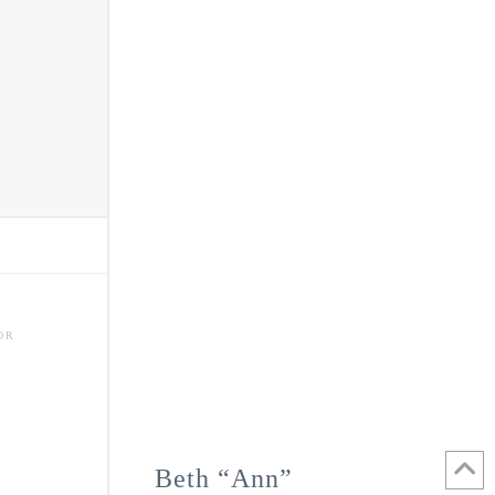
OR
Beth “Ann”