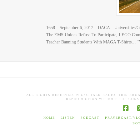
1658 – September 6, 2017 – DACA – Universities/C
The EMS Unions Refuse To Participate, LEGO Compa
Teacher Banning Students With MAGA T-Shirts… 
ALL RIGHTS RESERVED. © CSC TALK RADIO. THIS BRO
REPRODUCTION WITHOUT THE CONSE
Face
HOME
LISTEN
PODCAST
PRAYERCAST/VL
BO