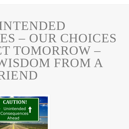
INTENDED
S – OUR CHOICES
CT TOMORROW –
WISDOM FROM A
RIEND