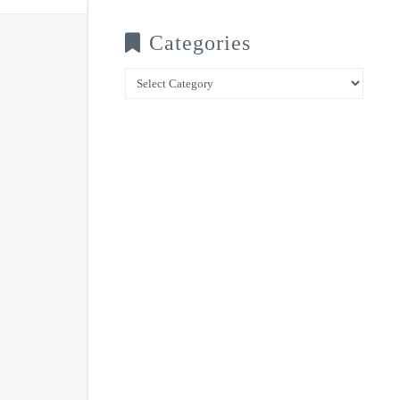
Categories
Categories