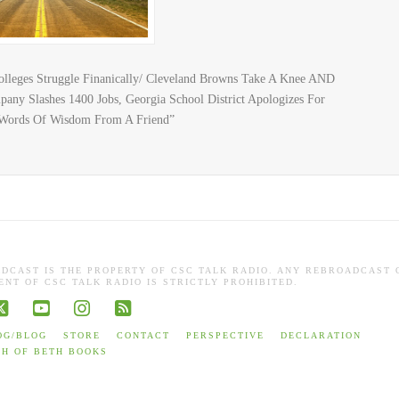
olleges Struggle Finanically/ Cleveland Browns Take A Knee AND
ny Slashes 1400 Jobs, Georgia School District Apologizes For
“Words Of Wisdom From A Friend”
ADCAST IS THE PROPERTY OF CSC TALK RADIO. ANY REBROADCAST 
NT OF CSC TALK RADIO IS STRICTLY PROHIBITED.
book
X
YouTube
Instagram
RSS
OG/BLOG
STORE
CONTACT
PERSPECTIVE
DECLARATION
TH OF BETH BOOKS