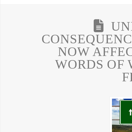
UN
CONSEQUENCE
NOW AFFE
WORDS OF 
F