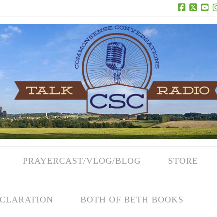
Facebook
X
Yo
PRAYERCAST/VLOG/BLOG
STORE
CLARATION
BOTH OF BETH BOOKS