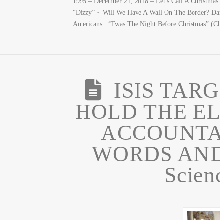
1995 – December 21, 2018 – Let’s Call A Christmas
“Dizzy” ~ Will We Have A Wall On The Border? Dan
Americans. “Twas The Night Before Christmas” (Chr
ISIS TAR
HOLD THE EL
ACCOUNTA
WORDS AND 
Scien