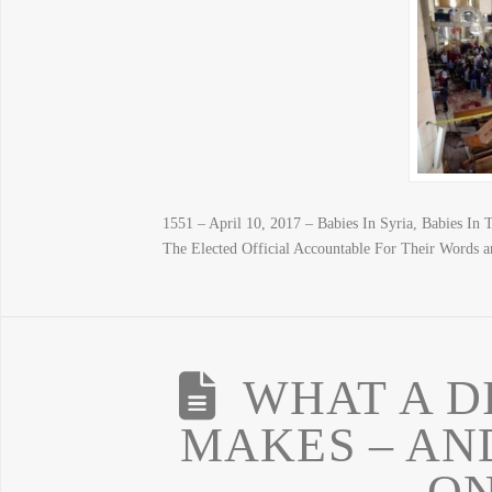
1551 – April 10, 2017 – Babies In Syria, Babies I
The Elected Official Accountable For Their Words a
WHAT A D
MAKES – AND