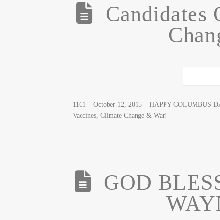
Candidates 
Chan
1161 – October 12, 2015 – HAPPY COLUMBUS DAY!
Vaccines, Climate Change & War!
GOD BLESS
WAY