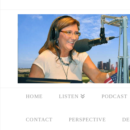
HOME
LISTEN
PODCAST
CONTACT
PERSPECTIVE
DE