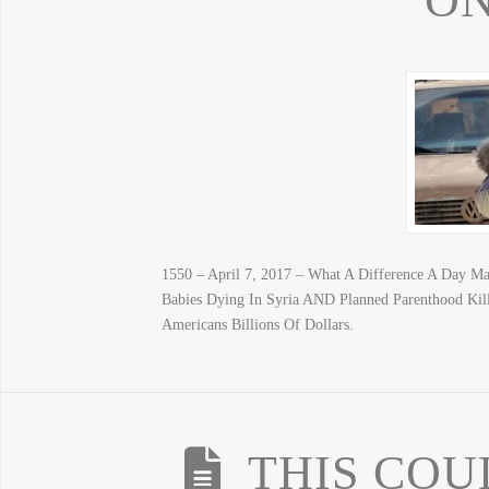
ON
1550 – April 7, 2017 – What A Difference A Day Mak
Babies Dying In Syria AND Planned Parenthood Ki
Americans Billions Of Dollars.
THIS COU