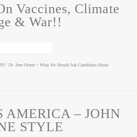
On Vaccines, Climate
ge & War!!
 Dr. Jane Orient ~ What We Should Ask Candidates About
 AMERICA – JOHN
NE STYLE