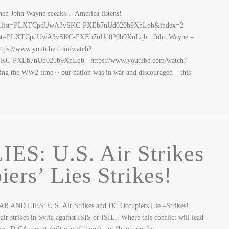
John Wayne speaks… America listens!
nok&list=PLXTCpdUwA3vSKC-PXEb7nUd020b9XnLqb&index=2
s&list=PLXTCpdUwA3vSKC-PXEb7nUd020b9XnLqb John Wayne –
tps://www.youtube.com/watch?
C-PXEb7nUd020b9XnLqb https://www.youtube.com/watch?
 the WW2 time ~ our nation was in war and discouraged – this
S: U.S. Air Strikes
rs’ Lies Strikes!
AR AND LIES: U.S. Air Strikes and DC Occupiers Lie –Strikes!
 strikes in Syria against ISIS or ISIL. Where this conflict will lead