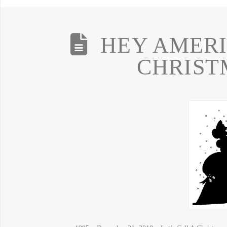
HEY AMERI
CHRIST