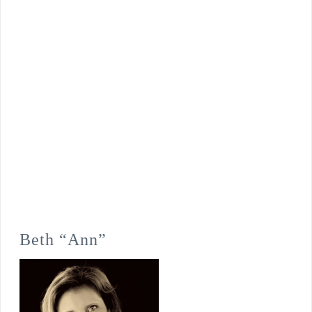
Beth “Ann”