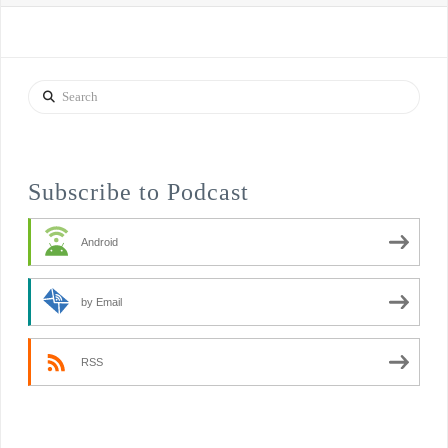
Search
Subscribe to Podcast
Android
by Email
RSS