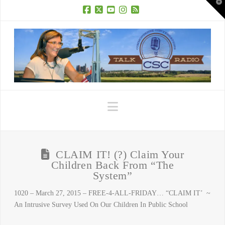
T
t
W
Facebook
X
YouTube
Instagram
RSS
Navigation
CLAIM IT! (?) Claim Your
Children Back From “The
System”
1020 – March 27, 2015 – FREE-4-ALL-FRIDAY… “CLAIM IT’ ~
An Intrusive Survey Used On Our Children In Public School