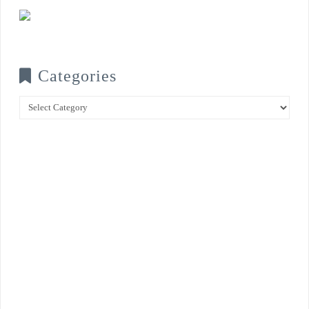
Categories
Categories