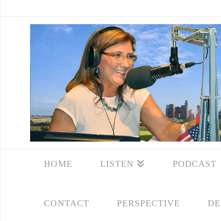
HOME
LISTEN
PODCAST
CONTACT
PERSPECTIVE
DE