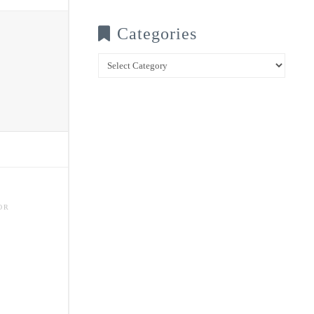
Categories
Categories
OR