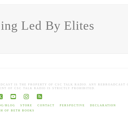
ing Led By Elites
ADCAST IS THE PROPERTY OF CSC TALK RADIO. ANY REBROADCAST 
NT OF CSC TALK RADIO IS STRICTLY PROHIBITED.
book
X
YouTube
Instagram
RSS
OG/BLOG
STORE
CONTACT
PERSPECTIVE
DECLARATION
TH OF BETH BOOKS