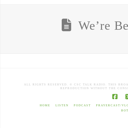
We’re Be
ALL RIGHTS RESERVED. © CSC TALK RADIO. THIS BRO
REPRODUCTION WITHOUT THE CONSE
Face
HOME
LISTEN
PODCAST
PRAYERCAST/VL
BO