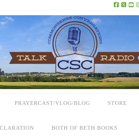
Facebook
X
Yo
PRAYERCAST/VLOG/BLOG
STORE
CLARATION
BOTH OF BETH BOOKS