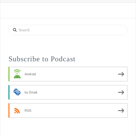
Search
Subscribe to Podcast
Android
by Email
RSS