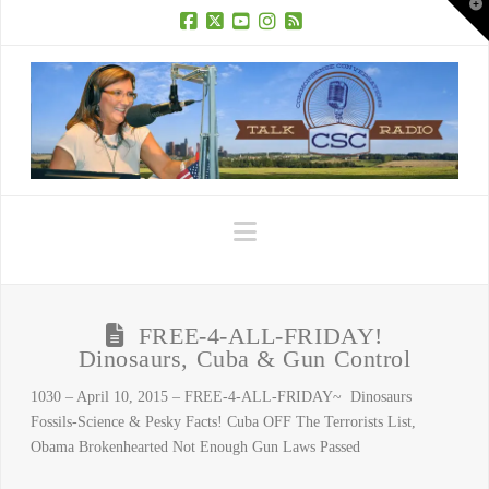
T
t
W
Facebook
X
YouTube
Instagram
RSS
Navigation
FREE-4-ALL-FRIDAY!
Dinosaurs, Cuba & Gun Control
1030 – April 10, 2015 – FREE-4-ALL-FRIDAY~ Dinosaurs
Fossils-Science & Pesky Facts! Cuba OFF The Terrorists List,
Obama Brokenhearted Not Enough Gun Laws Passed