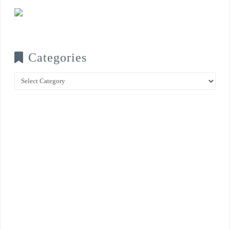
Categories
Categories