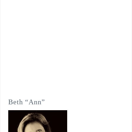
Beth “Ann”