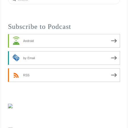
Subscribe to Podcast
Android
by Email
RSS