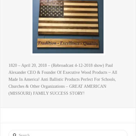
1820 – April 20, 2018 – (Rebroadcast 4-12-2018 show) Paul
Alexander CEO & Founder Of Executive Wood Products ~ All
Made In America! Anti Ballistic Products Perfect For Schools,
Churches & Other Organizations – GREAT AMERICAN
(MISSOURI) FAMILY SUCCESS STORY!
Search