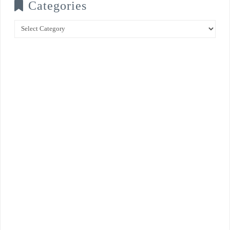
Categories
Categories