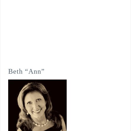
Beth “Ann”