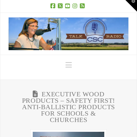
T
t
W
Facebook
X
YouTube
Instagram
RSS
Navigation
EXECUTIVE WOOD
PRODUCTS – SAFETY FIRST!
ANTI-BALLISTIC PRODUCTS
FOR SCHOOLS &
CHURCHES