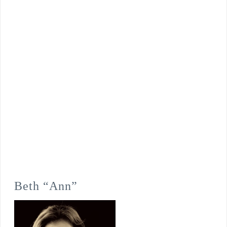
Beth “Ann”