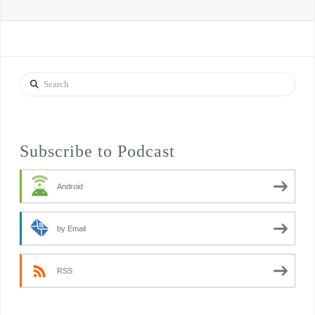
Search
Subscribe to Podcast
Android
by Email
RSS