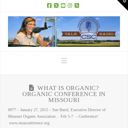
T
t
W
Facebook
X
YouTube
Instagram
RSS
Navigation
WHAT IS ORGANIC?
ORGANIC CONFERENCE IN
MISSOURI
0977 – January 27, 2015 – Sue Baird, Executive Director of
Missouri Organic Association… Feb 5-7 – Conference!
www.moaconference.org