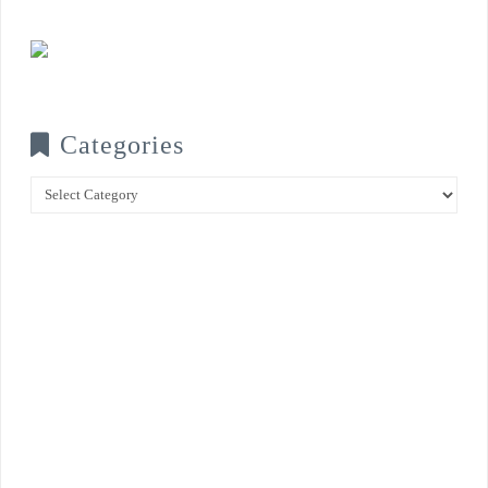
Categories
Categories