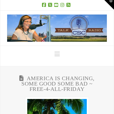
T
t
W
Facebook
X
YouTube
Instagram
RSS
Navigation
AMERICA IS CHANGING,
SOME GOOD SOME BAD ~
FREE-4-ALL-FRIDAY