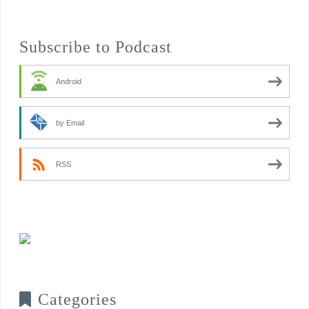
Subscribe to Podcast
Android
by Email
RSS
Categories