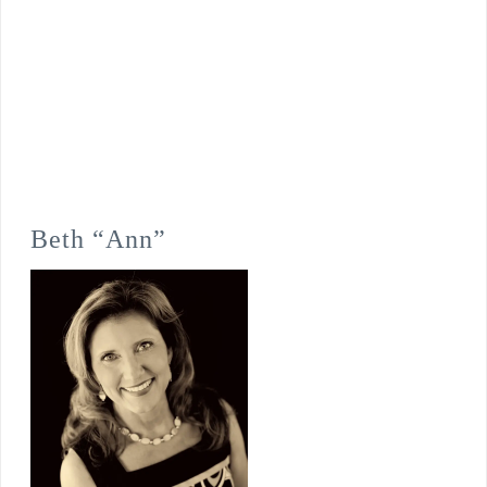
Beth “Ann”