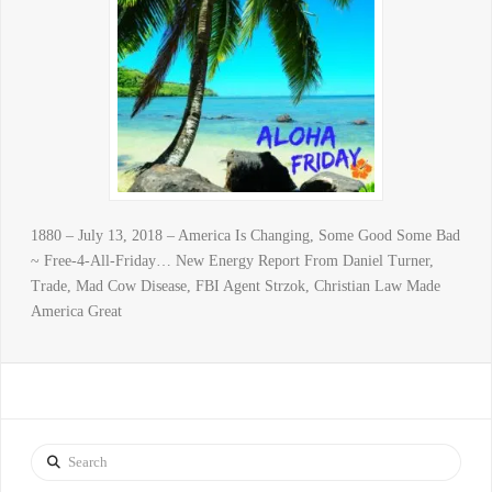
1880 – July 13, 2018 – America Is Changing, Some Good Some Bad
~ Free-4-All-Friday… New Energy Report From Daniel Turner,
Trade, Mad Cow Disease, FBI Agent Strzok, Christian Law Made
America Great
Search