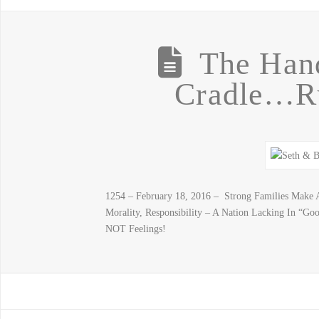
The Han
Cradle…R
1254 – February 18, 2016 – Strong Families Make A
Morality, Responsibility – A Nation Lacking In “Goo
NOT Feelings!