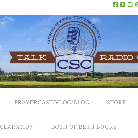
Facebook
X
Yo
PRAYERCAST/VLOG/BLOG
STORE
CLARATION
BOTH OF BETH BOOKS