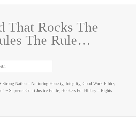
d That Rocks The
ules The Rule…
 Strong Nation – Nurturing Honesty, Integrity, Good Work Ethics,
d” ~ Supreme Court Justice Battle, Hookers For Hillary – Rights