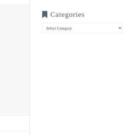
Categories
Categories