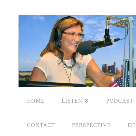
HOME
LISTEN
PODCAST
CONTACT
PERSPECTIVE
DE