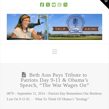
T
t
W
Facebook
X
YouTube
Instagram
RSS
Navigation
Beth Ann Pays Tribute to
Patriots Day 9-11 & Obama’s
Speech, “The War Wages On”
0879 – September 11, 2014 – Patriots Day Remembers Our Brethren
Lost On 9-11-01… What To Think Of Obama’s “Strategy”