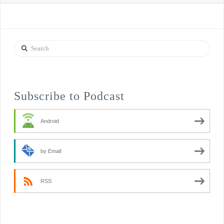
Search
Subscribe to Podcast
Android
by Email
RSS