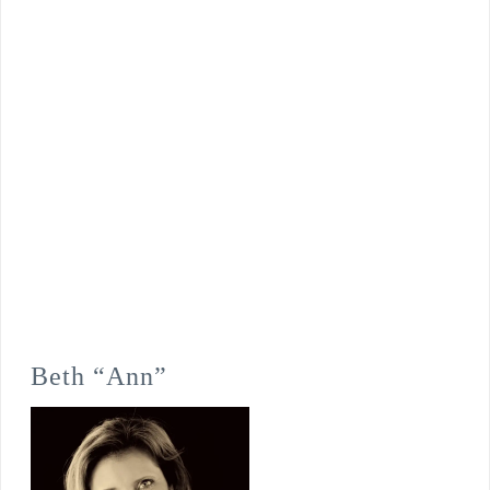
Beth “Ann”