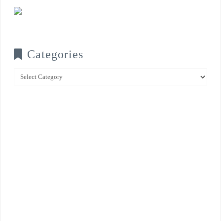
Categories
Categories