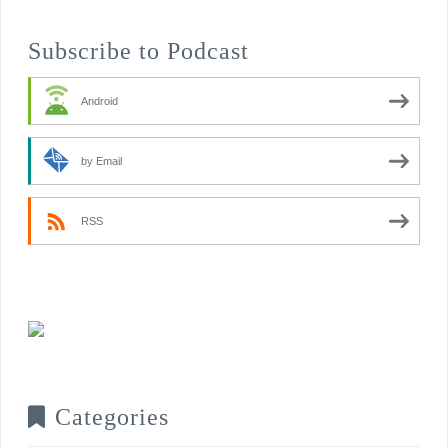
Subscribe to Podcast
Android
by Email
RSS
Categories