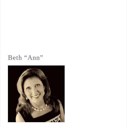
Beth “Ann”