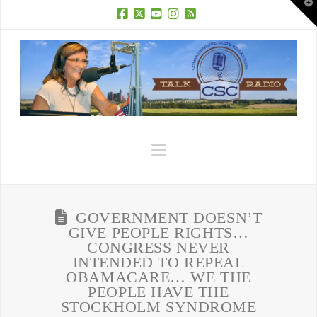
T
t
W
Facebook
X
YouTube
Instagram
RSS
Navigation
GOVERNMENT DOESN’T
GIVE PEOPLE RIGHTS…
CONGRESS NEVER
INTENDED TO REPEAL
OBAMACARE… WE THE
PEOPLE HAVE THE
STOCKHOLM SYNDROME