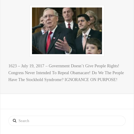
1623 – July 19, 2017 – Government Doesn’t Give People Rights!
Congress Never Intended To Repeal Obamacare! Do We The People
Have The Stockhold Syndrome? IGNORANCE ON PURPOSE!
Search