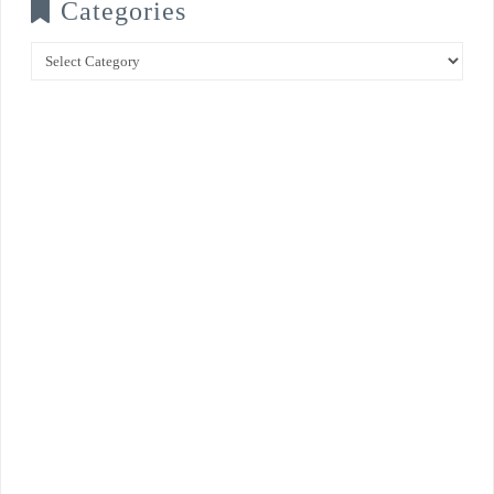
Categories
Categories