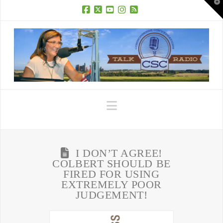
T
t
W
Facebook
X
YouTube
Instagram
RSS
Navigation
I DON’T AGREE!
COLBERT SHOULD BE
FIRED FOR USING
EXTREMELY POOR
JUDGEMENT!