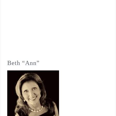
Beth “Ann”