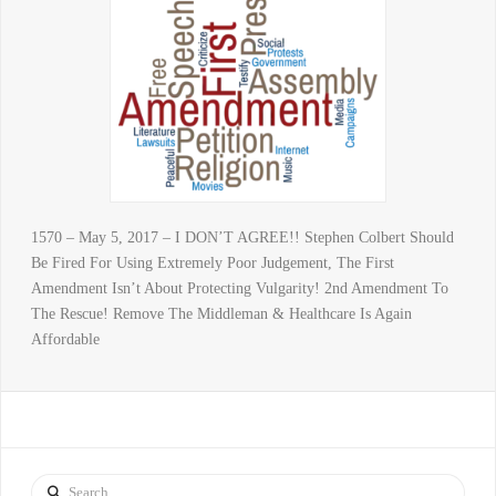
1570 – May 5, 2017 – I DON’T AGREE!! Stephen Colbert Should
Be Fired For Using Extremely Poor Judgement, The First
Amendment Isn’t About Protecting Vulgarity! 2nd Amendment To
The Rescue! Remove The Middleman & Healthcare Is Again
Affordable
Search