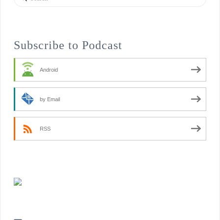
Subscribe to Podcast
Android
by Email
RSS