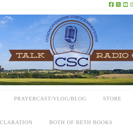
Facebook
X
Yo
PRAYERCAST/VLOG/BLOG
STORE
CLARATION
BOTH OF BETH BOOKS