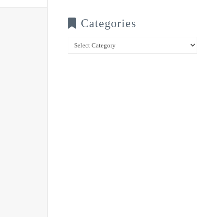
Categories
Categories