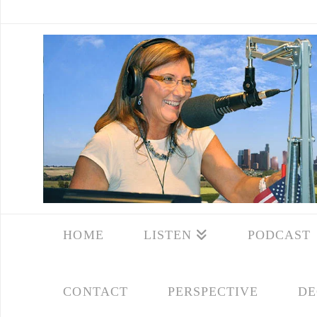
HOME
LISTEN
PODCAST
CONTACT
PERSPECTIVE
DE