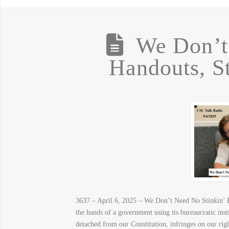
We Don’t
Handouts, S
3637 – April 6, 2025 – We Don’t Need No Stinkin’ H
the hands of a government using its bureaucratic in
detached from our Constitution, infringes on our ri