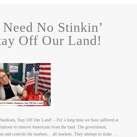
 Need No Stinkin’
tay Off Our Land!
andouts, Stay Off Our Land! – For a long time we have suffered at
stitutions to remove Americans from the land. The government,
ghts and controls the markets… all markets. They attempt to make …