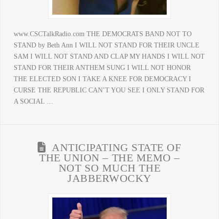
www.CSCTalkRadio.com THE DEMOCRATS BAND NOT TO
STAND by Beth Ann I WILL NOT STAND FOR THEIR UNCLE
SAM I WILL NOT STAND AND CLAP MY HANDS I WILL NOT
STAND FOR THEIR ANTHEM SUNG I WILL NOT HONOR
THE ELECTED SON I TAKE A KNEE FOR DEMOCRACY I
CURSE THE REPUBLIC CAN’T YOU SEE I ONLY STAND FOR
A SOCIAL …
ANTICIPATING STATE OF
THE UNION – THE MEMO –
NOT SO MUCH THE
JABBERWOCKY