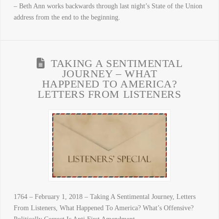
– Beth Ann works backwards through last night’s State of the Union
address from the end to the beginning.
TAKING A SENTIMENTAL
JOURNEY – WHAT
HAPPENED TO AMERICA?
LETTERS FROM LISTENERS
1764 – February 1, 2018 – Taking A Sentimental Journey, Letters
From Listeners, What Happened To America? What’s Offensive?