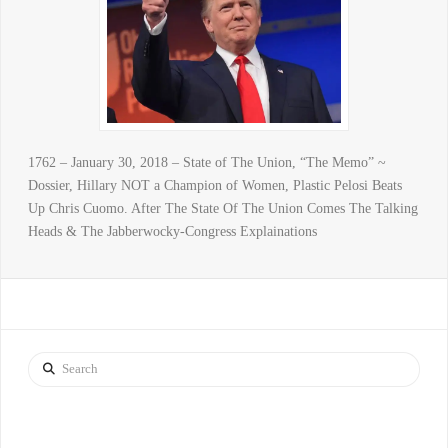
1762 – January 30, 2018 – State of The Union, “The Memo” ~
Dossier, Hillary NOT a Champion of Women, Plastic Pelosi Beats
Up Chris Cuomo. After The State Of The Union Comes The Talking
Heads & The Jabberwocky-Congress Explainations
Search