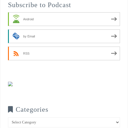
Subscribe to Podcast
Android
by Email
RSS
Categories
Categories