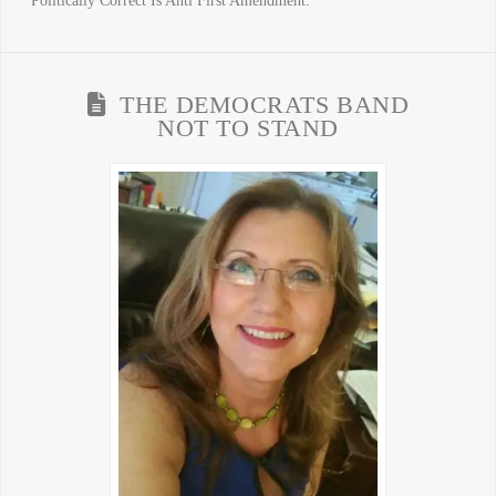
Politically Correct Is Anti First Amendment.
THE DEMOCRATS BAND
NOT TO STAND