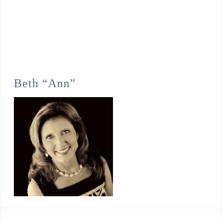
Beth “Ann”