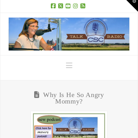
T
t
W
Facebook
X
YouTube
Instagram
RSS
Navigation
Why Is He So Angry
Mommy?