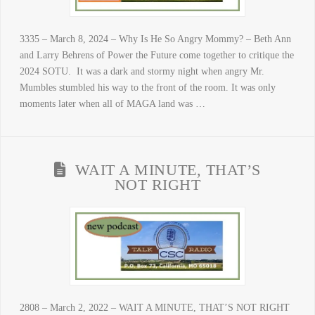
3335 – March 8, 2024 – Why Is He So Angry Mommy? – Beth Ann
and Larry Behrens of Power the Future come together to critique the
2024 SOTU. It was a dark and stormy night when angry Mr.
Mumbles stumbled his way to the front of the room. It was only
moments later when all of MAGA land was …
WAIT A MINUTE, THAT’S
NOT RIGHT
2808 – March 2, 2022 – WAIT A MINUTE, THAT’S NOT RIGHT