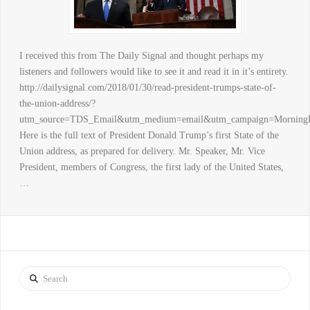
I received this from The Daily Signal and thought perhaps my
listeners and followers would like to see it and read it in it’s entirety.
http://dailysignal.com/2018/01/30/read-president-trumps-state-of-
the-union-address/?
utm_source=TDS_Email&utm_medium=email&utm_campaign=Mor
Here is the full text of President Donald Trump’s first State of the
Union address, as prepared for delivery. Mr. Speaker, Mr. Vice
President, members of Congress, the first lady of the United States,
…
Search