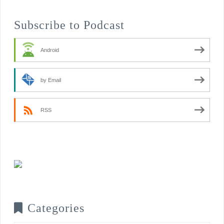
Subscribe to Podcast
Android
by Email
RSS
Categories