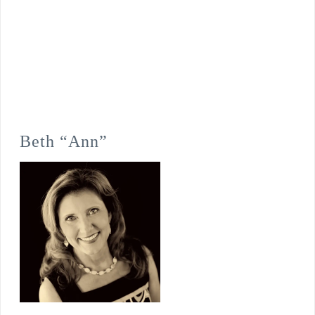
Beth “Ann”