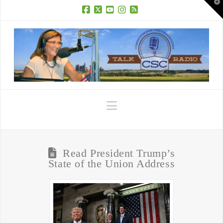
T
t
W
Facebook
X
YouTube
Instagram
RSS
Navigation
Read President Trump’s
State of the Union Address