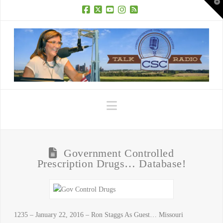
T
t
W
Facebook
X
YouTube
Instagram
RSS
Navigation
Government Controlled
Prescription Drugs… Database!
1235 – January 22, 2016 – Ron Staggs As Guest… Missouri