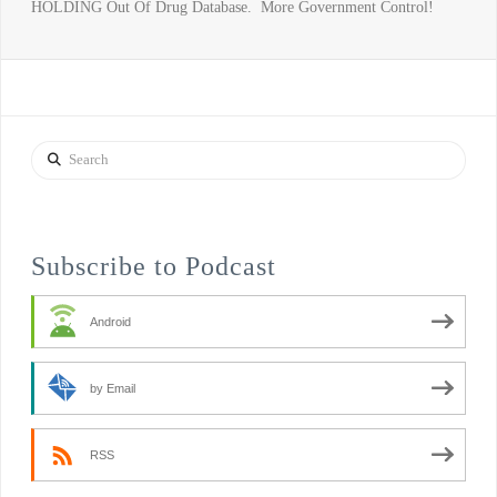
HOLDING Out Of Drug Database. More Government Control!
Search
Subscribe to Podcast
Android
by Email
RSS