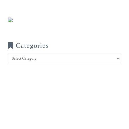
Categories
Categories