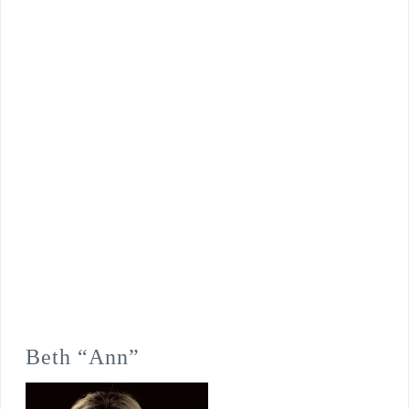
Beth “Ann”