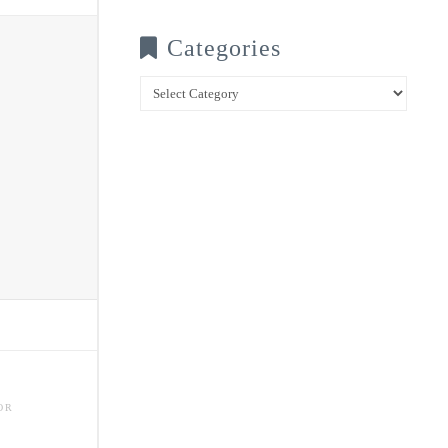
Categories
Categories
OR