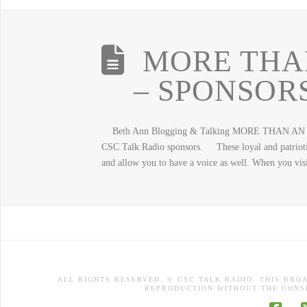
MORE THA
– SPONSORS
Beth Ann Blogging & Talking MORE THAN AN ADVE
CSC Talk Radio sponsors. These loyal and patriotic
and allow you to have a voice as well. When you vis
ALL RIGHTS RESERVED. © CSC TALK RADIO. THIS BRO
REPRODUCTION WITHOUT THE CONSE