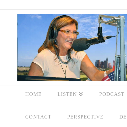
HOME
LISTEN
PODCAST
CONTACT
PERSPECTIVE
DE