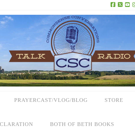
Facebook
X
Yo
PRAYERCAST/VLOG/BLOG
STORE
CLARATION
BOTH OF BETH BOOKS