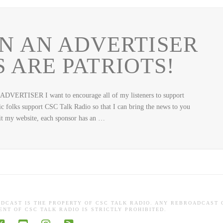
N AN ADVERTISER
 ARE PATRIOTS!
RTISER I want to encourage all of my listeners to support
 folks support CSC Talk Radio so that I can bring the news to you
it my website, each sponsor has an …
ADCAST IS THE PROPERTY OF CSC TALK RADIO. ANY REBROADCAST 
NT OF CSC TALK RADIO IS STRICTLY PROHIBITED.