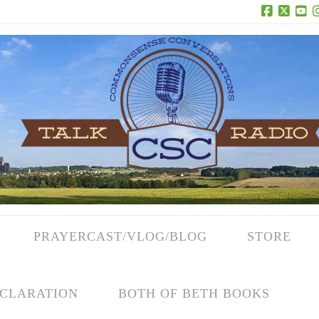
Facebook
X
Yo
PRAYERCAST/VLOG/BLOG
STORE
CLARATION
BOTH OF BETH BOOKS