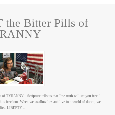
the Bitter Pills of
YRANNY
 of TYRANNY – Scripture tells us that “the truth will set you free.”
h is freedom. When we swallow lies and live in a world of deceit, we
e lies. LIBERTY …