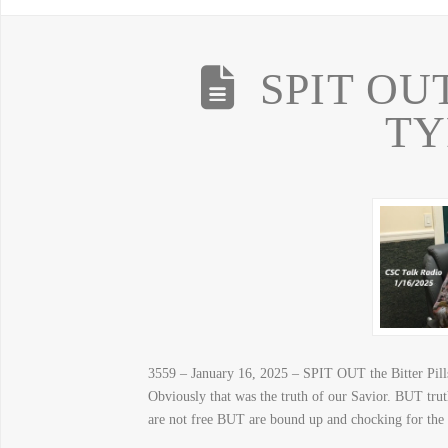
SPIT OUT 
T
3559 – January 16, 2025 – SPIT OUT the Bitter Pills
Obviously that was the truth of our Savior. BUT trut
are not free BUT are bound up and chocking for th