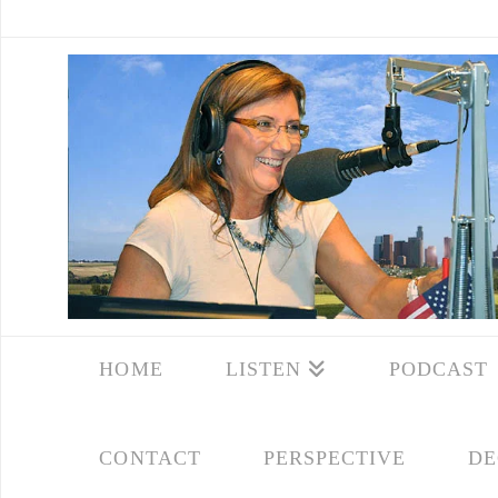
HOME
LISTEN
PODCAST
CONTACT
PERSPECTIVE
DE