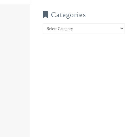
Categories
Categories