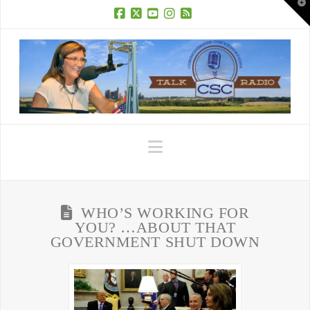
T
t
W
Facebook
X
YouTube
Instagram
RSS
Navigation
WHO’S WORKING FOR
YOU? …ABOUT THAT
GOVERNMENT SHUT DOWN