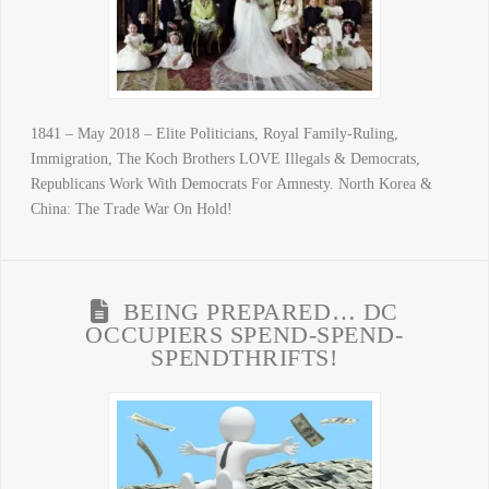
1841 – May 2018 – Elite Politicians, Royal Family-Ruling,
Immigration, The Koch Brothers LOVE Illegals & Democrats,
Republicans Work With Democrats For Amnesty. North Korea &
China: The Trade War On Hold!
BEING PREPARED… DC
OCCUPIERS SPEND-SPEND-
SPENDTHRIFTS!