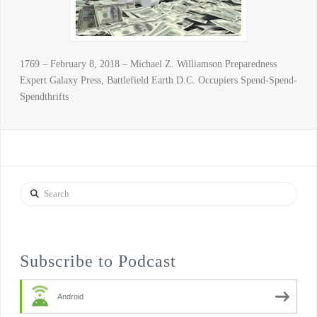
1769 – February 8, 2018 – Michael Z. Williamson Preparedness
Expert Galaxy Press, Battlefield Earth D.C. Occupiers Spend-Spend-
Spendthrifts
Search
Subscribe to Podcast
Android