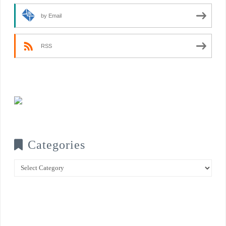
by Email
RSS
Categories
Categories