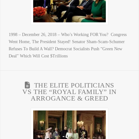
1998 – December 26, 2018 – Who’s Working FOR You? Congress
Went Home, The President Stayed! Senator Sham-Scam-Schumer
Refuses To Build A Wall? Democrat Socialists Push “Green New
Deal” Which Will Cost $Trillions
THE ELITE POLITICIANS
VS THE “ROYAL FAMILY” IN
ARROGANCE & GREED