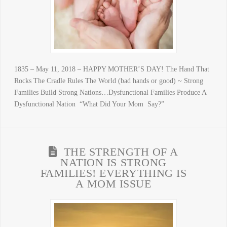
1835 – May 11, 2018 – HAPPY MOTHER’S DAY! The Hand That
Rocks The Cradle Rules The World (bad hands or good) ~ Strong
Families Build Strong Nations…Dysfunctional Families Produce A
Dysfunctional Nation “What Did Your Mom Say?”
THE STRENGTH OF A
NATION IS STRONG
FAMILIES! EVERYTHING IS
A MOM ISSUE