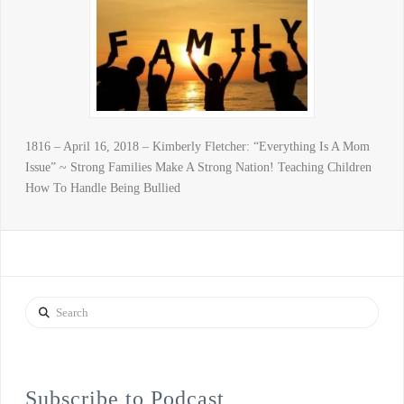
1816 – April 16, 2018 – Kimberly Fletcher: “Everything Is A Mom
Issue” ~ Strong Families Make A Strong Nation! Teaching Children
How To Handle Being Bullied
Search
Subscribe to Podcast