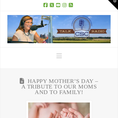
T
t
W
Facebook
X
YouTube
Instagram
RSS
Navigation
HAPPY MOTHER’S DAY –
A TRIBUTE TO OUR MOMS
AND TO FAMILY!