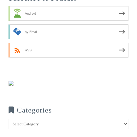
Android
by Email
RSS
Categories
Categories