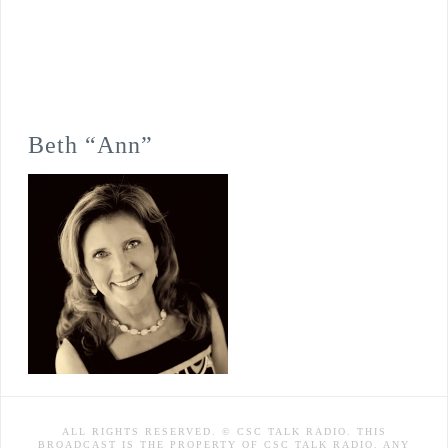
Beth “Ann”
ALL RIGHTS RESERVED. © CSC TALK RADIO. THIS
BROADCAST IS THE PROPERTY OF CSC TALK RADIO. ANY