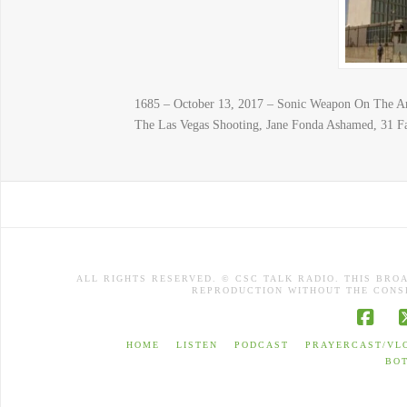
1685 – October 13, 2017 – Sonic Weapon On The Am
The Las Vegas Shooting, Jane Fonda Ashamed, 31 F
ALL RIGHTS RESERVED. © CSC TALK RADIO. THIS BRO
REPRODUCTION WITHOUT THE CONSE
Face
HOME
LISTEN
PODCAST
PRAYERCAST/VL
BO