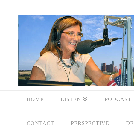
HOME
LISTEN
PODCAST
CONTACT
PERSPECTIVE
DE