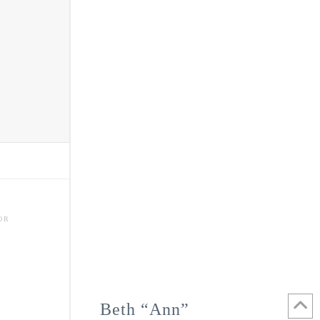
OR
Beth “Ann”