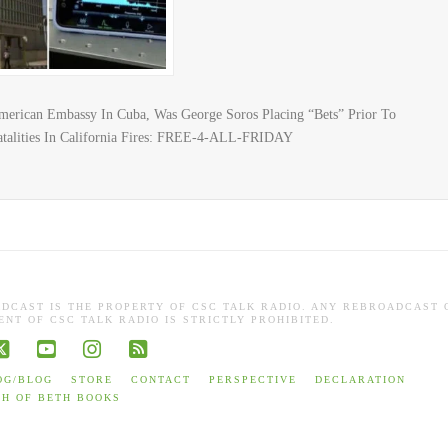
erican Embassy In Cuba, Was George Soros Placing “Bets” Prior To
atalities In California Fires: FREE-4-ALL-FRIDAY
ADCAST IS THE PROPERTY OF CSC TALK RADIO. ANY REBROADCAST 
NT OF CSC TALK RADIO IS STRICTLY PROHIBITED.
book
X
YouTube
Instagram
RSS
OG/BLOG
STORE
CONTACT
PERSPECTIVE
DECLARATION
TH OF BETH BOOKS