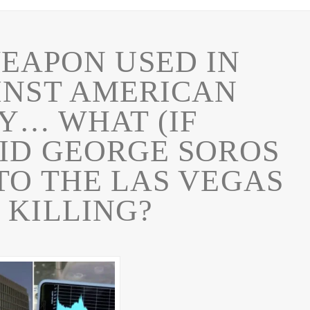
EAPON USED IN
INST AMERICAN
Y… WHAT (IF
ID GEORGE SOROS
TO THE LAS VEGAS
 KILLING?