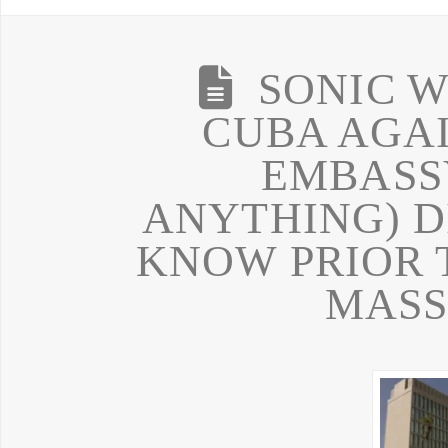
SONIC W
CUBA AGA
EMBASS
ANYTHING) D
KNOW PRIOR 
MASS