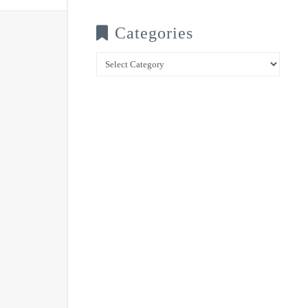
Categories
Categories