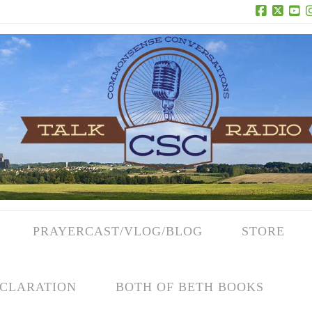
Facebook
X
Yo
PRAYERCAST/VLOG/BLOG
STORE
CLARATION
BOTH OF BETH BOOKS