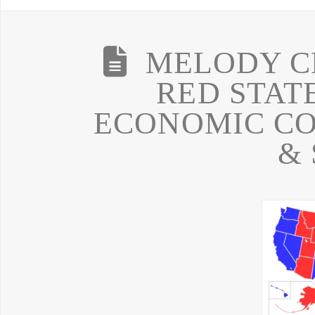
MELODY C
RED STATE
ECONOMIC CO
& 