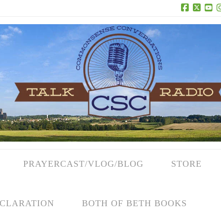
Facebook
X
Yo
PRAYERCAST/VLOG/BLOG
STORE
CLARATION
BOTH OF BETH BOOKS