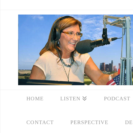
HOME
LISTEN
PODCAST
CONTACT
PERSPECTIVE
DE