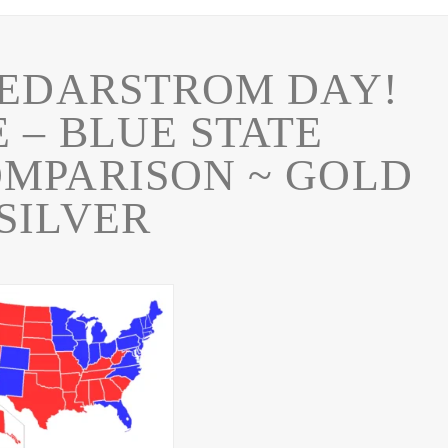
EDARSTROM DAY!
 – BLUE STATE
MPARISON ~ GOLD
SILVER