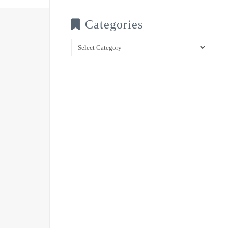
Categories
Categories