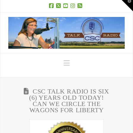
T
t
W
Facebook
X
YouTube
Instagram
RSS
Navigation
CSC TALK RADIO IS SIX
(6) YEARS OLD TODAY!
CAN WE CIRCLE THE
WAGONS FOR LIBERTY