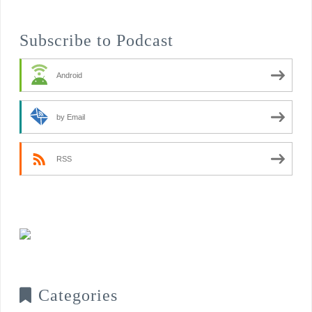
Subscribe to Podcast
Android
by Email
RSS
Categories