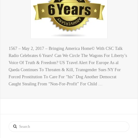
1567 – May 2, 2017 – Bringing America Home© With CSC Talk
Radio Celebrates 6 Years! Can We Circle The Wagons For Liberty’s
Voice Of Truth & Freedom? US Travel Alert For Europe As al
Qaeda Continues To Threaten & Kill, Transgender Sues NY For
Forced Prostitution To Care For “his” Dog Another Democrat
Caught Stealing From “Non-For-Profit” For Child …
Search