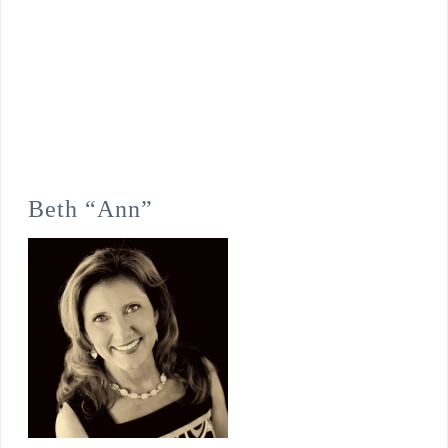
Beth “Ann”