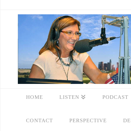
HOME
LISTEN
PODCAST
CONTACT
PERSPECTIVE
DE