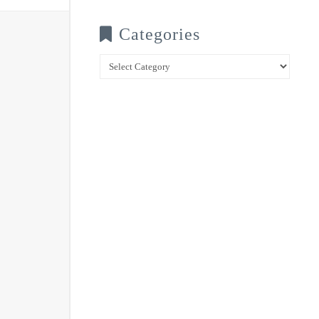
Categories
Categories