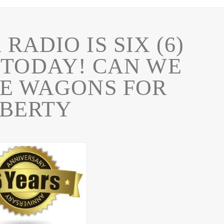
RADIO IS SIX (6)
 TODAY! CAN WE
HE WAGONS FOR
IBERTY