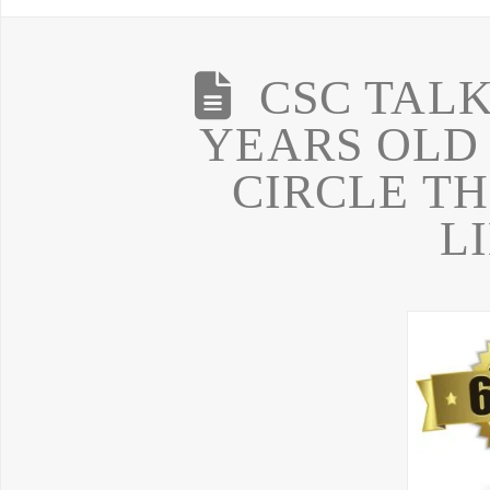
CSC TALK 
YEARS OLD
CIRCLE T
L