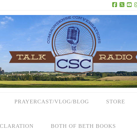
Facebook
X
Yo
PRAYERCAST/VLOG/BLOG
STORE
CLARATION
BOTH OF BETH BOOKS