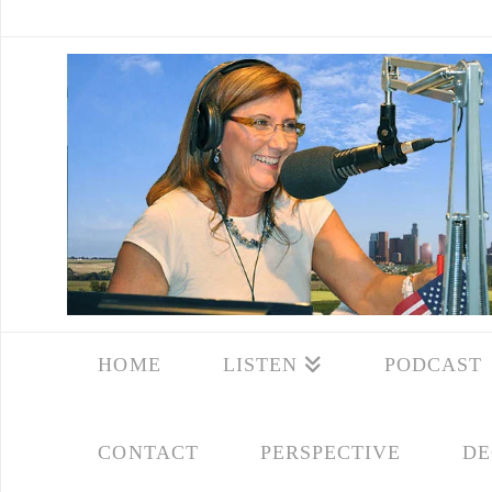
HOME
LISTEN
PODCAST
CONTACT
PERSPECTIVE
DE