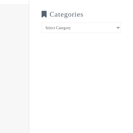
Categories
Categories