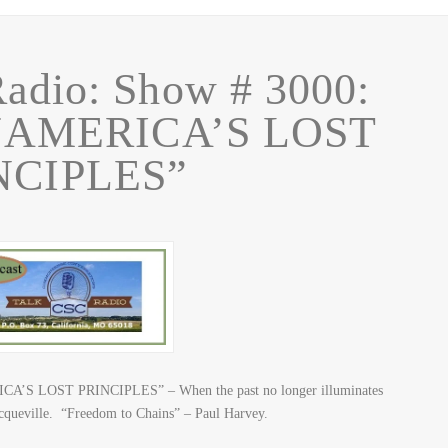
adio: Show # 3000:
 “AMERICA’S LOST
NCIPLES”
CA’S LOST PRINCIPLES” – When the past no longer illuminates
 Tocqueville. “Freedom to Chains” – Paul Harvey.