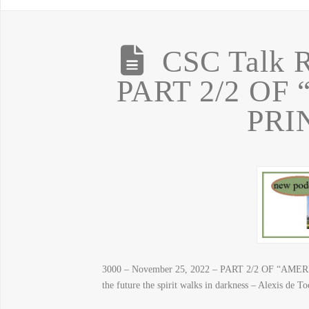
CSC Talk R
PART 2/2 OF
PRI
3000 – November 25, 2022 – PART 2/2 OF “AMERI
the future the spirit walks in darkness – Alexis de