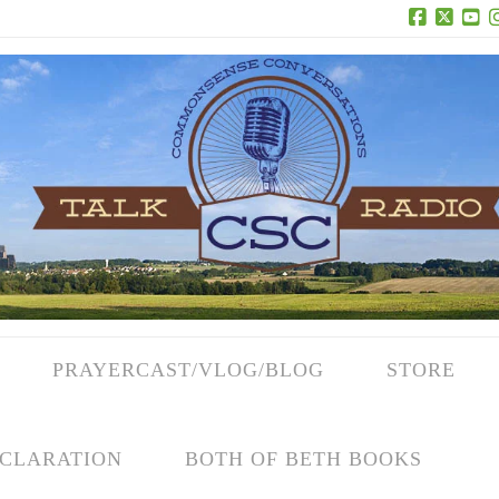
Facebook
X
Yo
PRAYERCAST/VLOG/BLOG
STORE
CLARATION
BOTH OF BETH BOOKS