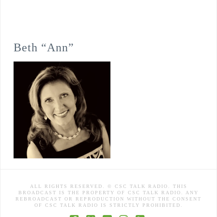
Beth “Ann”
ALL RIGHTS RESERVED. © CSC TALK RADIO. THIS
BROADCAST IS THE PROPERTY OF CSC TALK RADIO. ANY
REBROADCAST OR REPRODUCTION WITHOUT THE CONSENT
OF CSC TALK RADIO IS STRICTLY PROHIBITED.