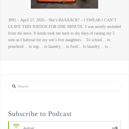
3891 – April 27, 2026 – She’s BAAAACK! – I SWEAR I CAN’T
LEAVE THIS NATION FOR ONE MINUTE. I was mostly secluded
from the news. It kinda took me back to my days of raising my 5
sons as I babysat for my son’s five daughters… To school… to
preschool… to nap… to laundry… to food… to laundry… to …
Search
Subscribe to Podcast
Android