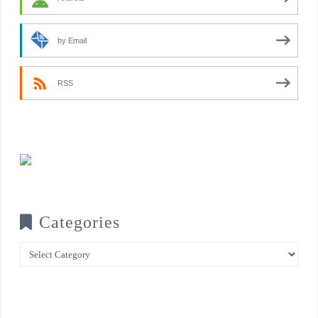
by Email
RSS
Categories
Categories