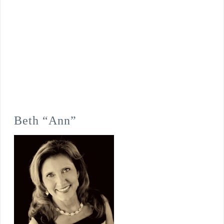
Beth “Ann”