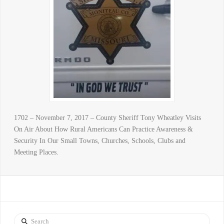
1702 – November 7, 2017 – County Sheriff Tony Wheatley Visits
On Air About How Rural Americans Can Practice Awareness &
Security In Our Small Towns, Churches, Schools, Clubs and
Meeting Places.
Search