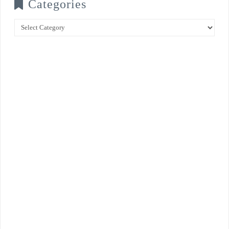
Categories
Categories