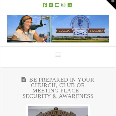
T
t
W
Facebook
X
YouTube
Instagram
RSS
Navigation
BE PREPARED IN YOUR
CHURCH, CLUB OR
MEETING PLACE –
SECURITY & AWARENESS