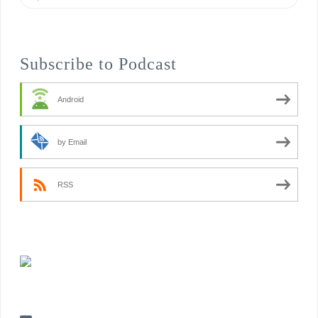
Subscribe to Podcast
Android
by Email
RSS