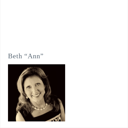
Beth “Ann”