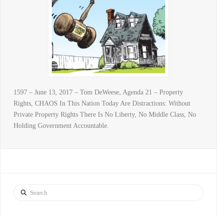
1597 – June 13, 2017 – Tom DeWeese, Agenda 21 – Property
Rights, CHAOS In This Nation Today Are Distractions: Without
Private Property Rights There Is No Liberty, No Middle Class, No
Holding Government Accountable.
Search