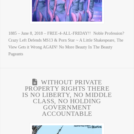
1885 – June 8, 2018 – FREE-4-ALL-FRIDAY!! Noble Profession?
Crazy Left Defends MS13 & Porn Star ~ A Little Shakespeare, The
View Gets it Wrong AGAIN! No More Beauty In The Beauty
Pageants
WITHOUT PRIVATE
PROPERTY RIGHTS THERE
IS NO LIBERTY, NO MIDDLE
CLASS, NO HOLDING
GOVERNMENT
ACCOUNTABLE