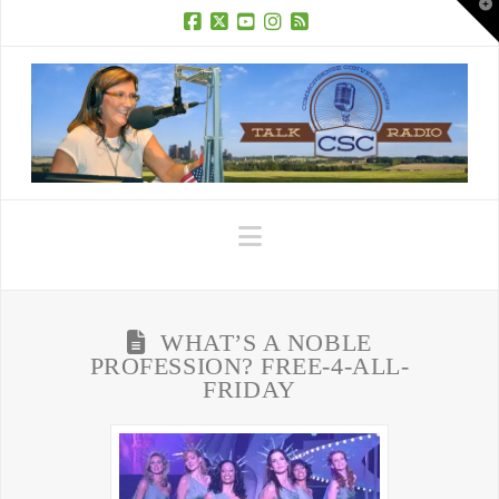
T
t
W
Facebook
X
YouTube
Instagram
RSS
Navigation
WHAT’S A NOBLE
PROFESSION? FREE-4-ALL-
FRIDAY