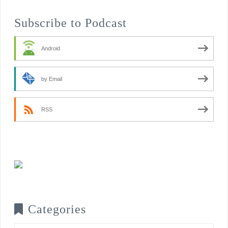
Subscribe to Podcast
Android
by Email
RSS
Categories