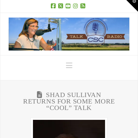
T
t
W
Facebook
X
YouTube
Instagram
RSS
Navigation
SHAD SULLIVAN
RETURNS FOR SOME MORE
“COOL” TALK