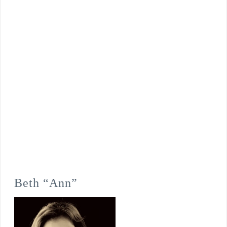
Beth “Ann”