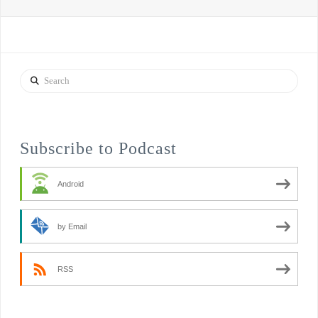
Search
Subscribe to Podcast
Android
by Email
RSS