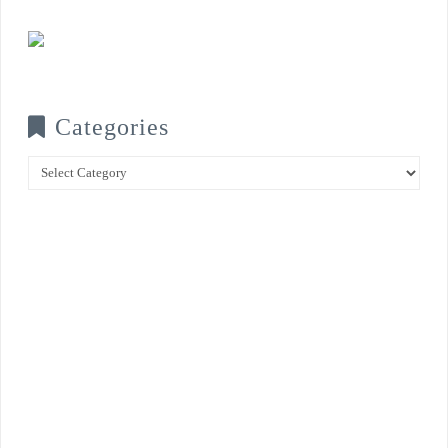
Categories
Categories