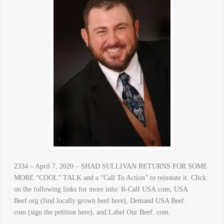
2334 – April 7, 2020 – SHAD SULLIVAN RETURNS FOR SOME
MORE “COOL” TALK and a “Call To Action” to reinstate it. Click
on the following links for more info: R-Calf USA.com, USA
Beef.org (find locally grown beef here), Demand USA Beef.
com (sign the petition here), and Label Our Beef. com.