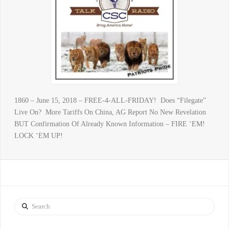
1860 – June 15, 2018 – FREE-4-ALL-FRIDAY! Does “Filegate”
Live On? More Tariffs On China, AG Report No New Revelation
BUT Confirmation Of Already Known Information – FIRE ‘EM!
LOCK ‘EM UP!
Search