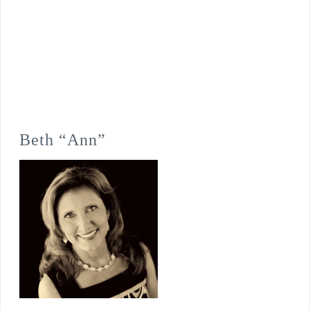
Beth “Ann”