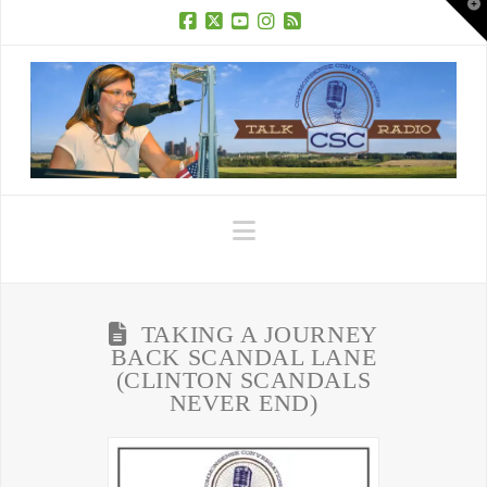
T
t
W
Facebook
X
YouTube
Instagram
RSS
Navigation
TAKING A JOURNEY
BACK SCANDAL LANE
(CLINTON SCANDALS
NEVER END)