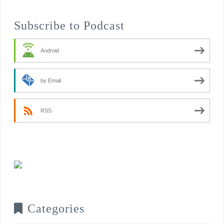
Subscribe to Podcast
Android
by Email
RSS
Categories