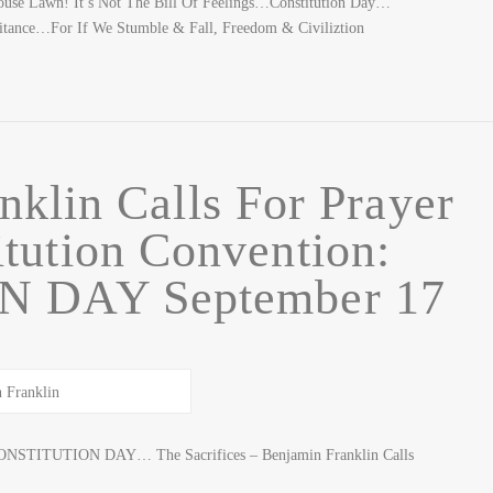
use Lawn! It’s Not The Bill Of Feelings…Constitution Day…
itance…For If We Stumble & Fall, Freedom & Civiliztion
nklin Calls For Prayer
tution Convention:
 DAY September 17
ONSTITUTION DAY… The Sacrifices – Benjamin Franklin Calls