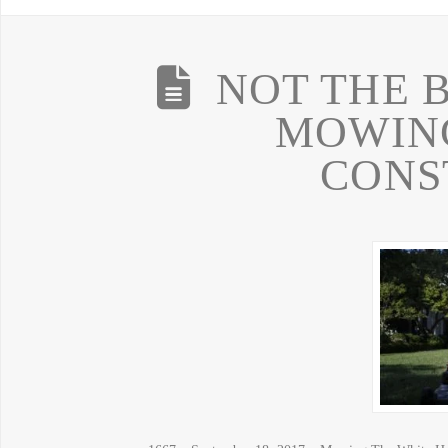
NOT THE B
MOWING
CONS