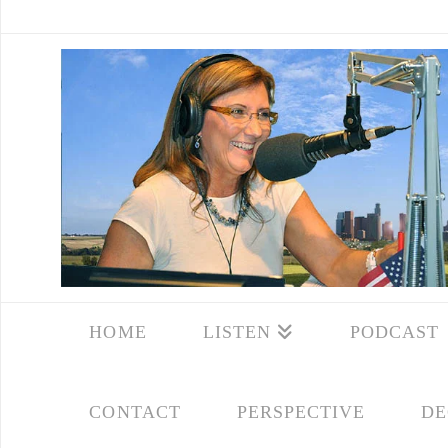
HOME
LISTEN
PODCAST
CONTACT
PERSPECTIVE
DE