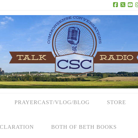
Facebook
X
Yo
PRAYERCAST/VLOG/BLOG
STORE
CLARATION
BOTH OF BETH BOOKS