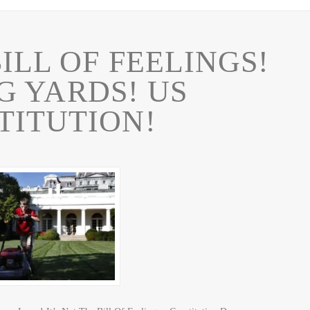
ILL OF FEELINGS!
 YARDS! US
TITUTION!