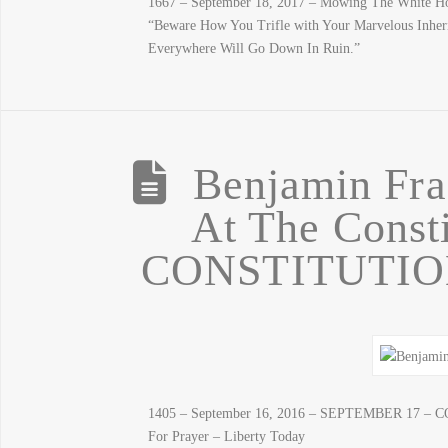
1667 – September 18, 2017 – Mowing The White Ho
“Beware How You Trifle with Your Marvelous Inher
Everywhere Will Go Down In Ruin.”
Benjamin Fra
At The Consti
CONSTITUTION
1405 – September 16, 2016 – SEPTEMBER 17 – C
For Prayer – Liberty Today