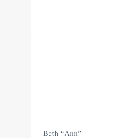
Beth “Ann”