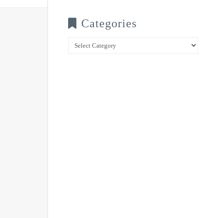
Categories
Categories