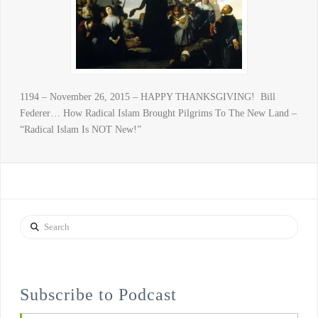
1194 – November 26, 2015 – HAPPY THANKSGIVING! Bill
Federer… How Radical Islam Brought Pilgrims To The New Land –
“Radical Islam Is NOT New!”
Search
Subscribe to Podcast