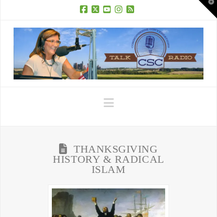
T
t
W
Facebook
X
YouTube
Instagram
RSS
Navigation
THANKSGIVING
HISTORY & RADICAL
ISLAM