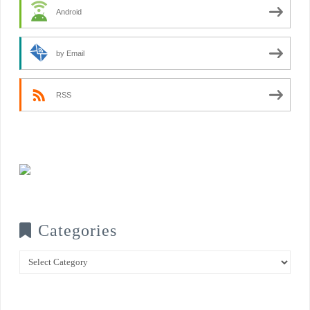
Android
by Email
RSS
Categories
Categories