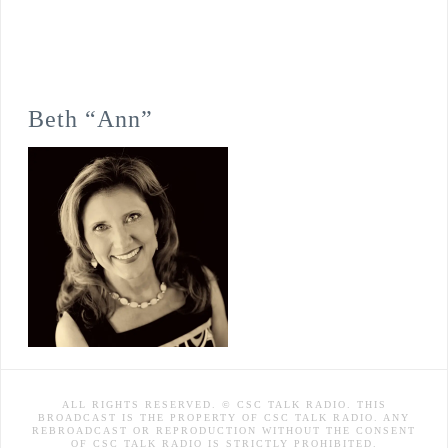
Beth “Ann”
ALL RIGHTS RESERVED. © CSC TALK RADIO. THIS
BROADCAST IS THE PROPERTY OF CSC TALK RADIO. ANY
REBROADCAST OR REPRODUCTION WITHOUT THE CONSENT
OF CSC TALK RADIO IS STRICTLY PROHIBITED.