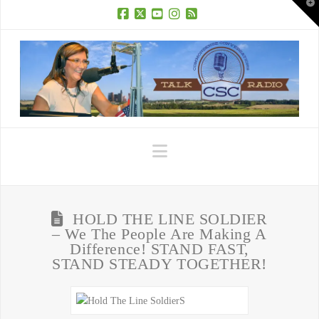
T
t
W
Facebook
X
YouTube
Instagram
RSS
Navigation
HOLD THE LINE SOLDIER
– We The People Are Making A
Difference! STAND FAST,
STAND STEADY TOGETHER!