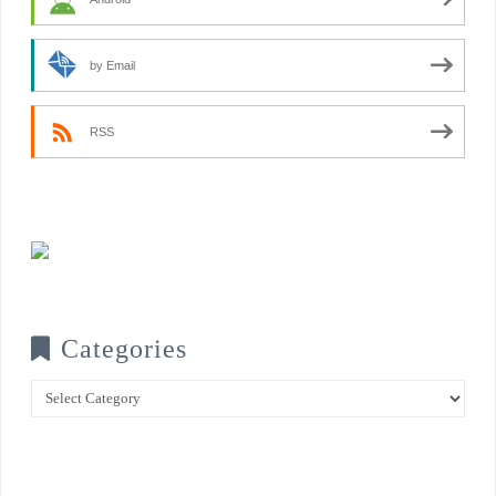
by Email
RSS
Categories
Categories