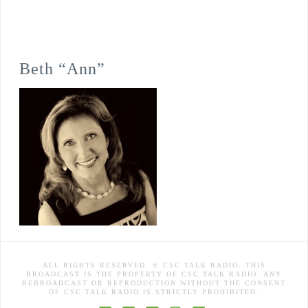
Beth “Ann”
ALL RIGHTS RESERVED. © CSC TALK RADIO. THIS
BROADCAST IS THE PROPERTY OF CSC TALK RADIO. ANY
REBROADCAST OR REPRODUCTION WITHOUT THE CONSENT
OF CSC TALK RADIO IS STRICTLY PROHIBITED.