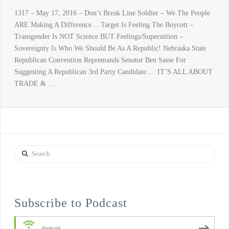
1317 – May 17, 2016 – Don’t Break Line Soldier – We The People
ARE Making A Difference… Target Is Feeling The Boycott –
Transgender Is NOT Science BUT Feelings/Superstition –
Sovereignty Is Who We Should Be As A Republic! Nebraska State
Republican Convention Repremands Senator Ben Sasse For
Suggesting A Republican 3rd Party Candidate… IT’S ALL ABOUT
TRADE & …
Search
Subscribe to Podcast
Android