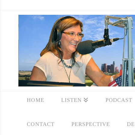
HOME
LISTEN
PODCAST
CONTACT
PERSPECTIVE
DE