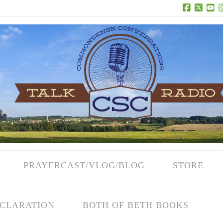
Facebook
X
Yo
PRAYERCAST/VLOG/BLOG
STORE
CLARATION
BOTH OF BETH BOOKS