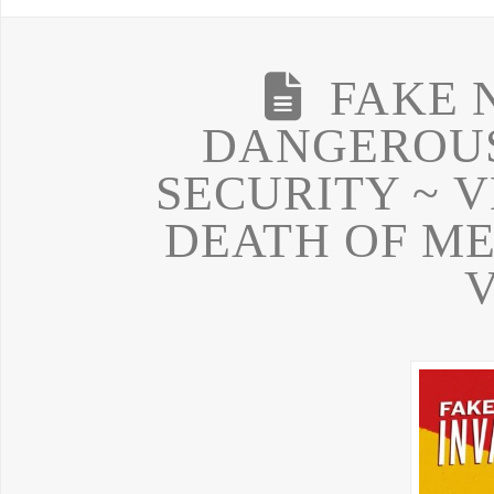
FAKE 
DANGEROUS
SECURITY ~ V
DEATH OF ME