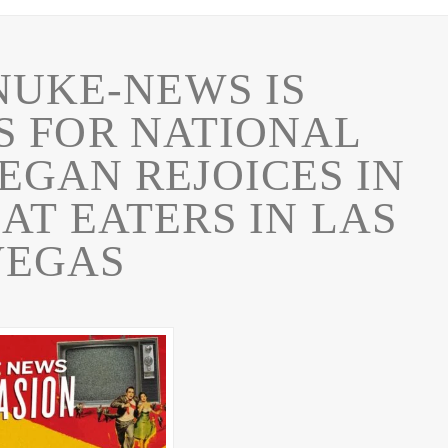
NUKE-NEWS IS
 FOR NATIONAL
EGAN REJOICES IN
AT EATERS IN LAS
VEGAS