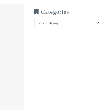
Categories
Categories