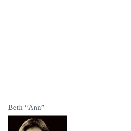
Beth “Ann”