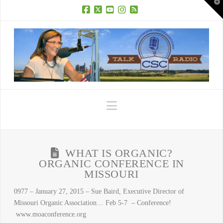
T
t
W
Facebook
X
YouTube
Instagram
RSS
Navigation
WHAT IS ORGANIC?
ORGANIC CONFERENCE IN
MISSOURI
0977 – January 27, 2015 – Sue Baird, Executive Director of
Missouri Organic Association… Feb 5-7 – Conference!
www.moaconference.org