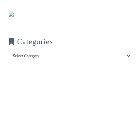
Categories
Categories