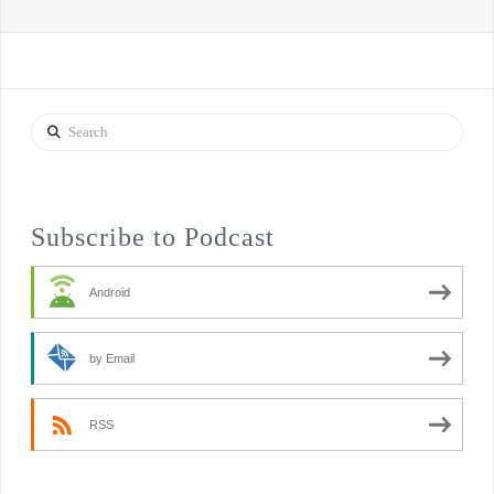
Search
Subscribe to Podcast
Android
by Email
RSS