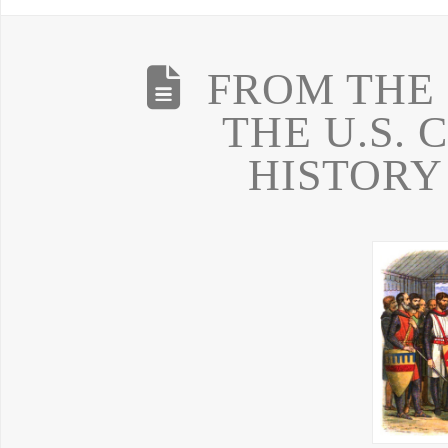
FROM THE
THE U.S. 
HISTORY