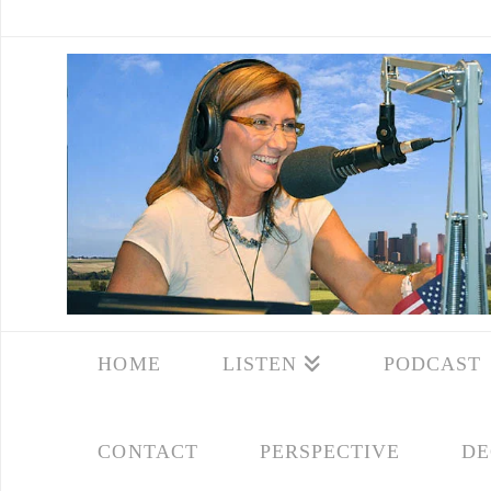
HOME
LISTEN
PODCAST
CONTACT
PERSPECTIVE
DE