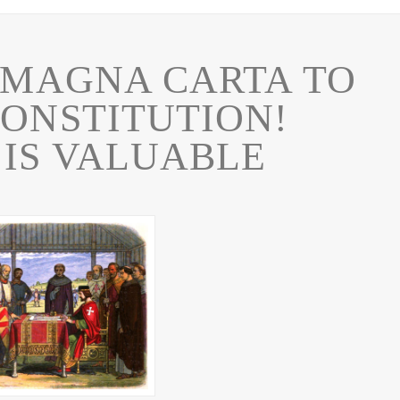
 MAGNA CARTA TO
CONSTITUTION!
 IS VALUABLE