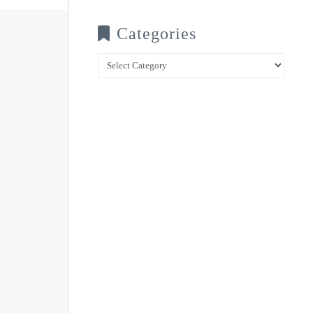
Categories
Categories