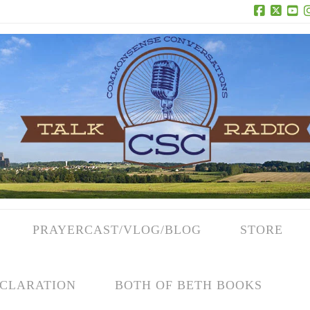
Facebook
X
Yo
PRAYERCAST/VLOG/BLOG
STORE
CLARATION
BOTH OF BETH BOOKS