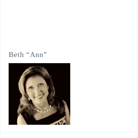
Beth “Ann”