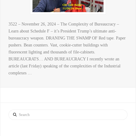
3522 – November 26, 2024 – The Complexity of Bureaucracy –
Learn about Schedule F – it’s President Trump’s ultimate anti-
bureaucracy weapon. DRANING THE SWAMP OF Red tape. Paper
pushers. Bean counters. Vast, cookie-cutter buildings with
fluorescent lighting and thousands of file-cabinets.
BUREAUCRATS… AND BUREAUCRACY I recently wrote an
article (last Friday) speaking of the complexities of the Industrial
complexes …
Search