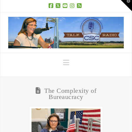
T
t
W
Facebook
X
YouTube
Instagram
RSS
Navigation
The Complexity of
Bureaucracy