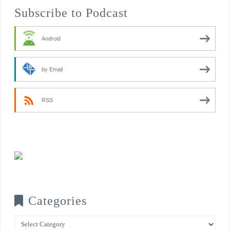
Subscribe to Podcast
Android
by Email
RSS
Categories
Categories