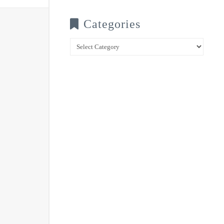
Categories
Categories