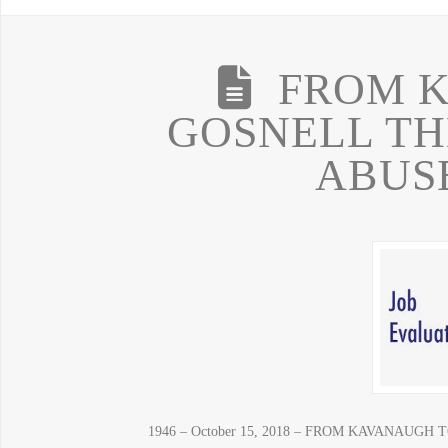
FROM 
GOSNELL TH
ABUS
1946 – October 15, 2018 – FROM KAVANAUG