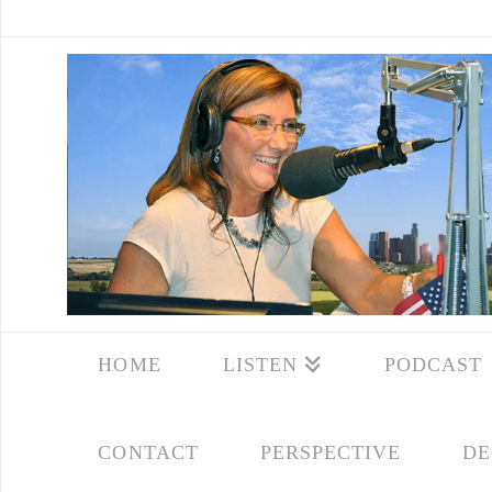
HOME
LISTEN
PODCAST
CONTACT
PERSPECTIVE
DE