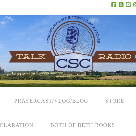
Facebook
X
Yo
PRAYERCAST/VLOG/BLOG
STORE
CLARATION
BOTH OF BETH BOOKS