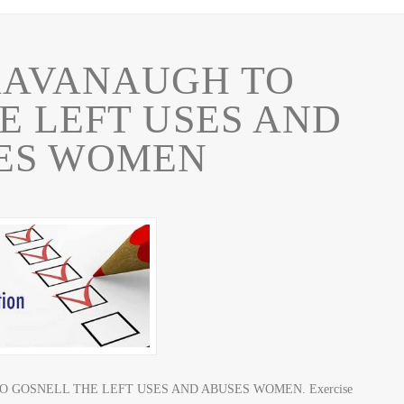
KAVANAUGH TO
E LEFT USES AND
ES WOMEN
H TO GOSNELL THE LEFT USES AND ABUSES WOMEN. Exercise