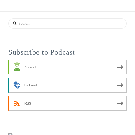
Search
Subscribe to Podcast
Android
by Email
RSS