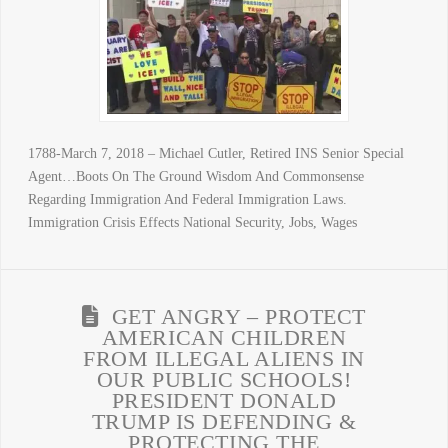
1788-March 7, 2018 – Michael Cutler, Retired INS Senior Special
Agent…Boots On The Ground Wisdom And Commonsense
Regarding Immigration And Federal Immigration Laws.
Immigration Crisis Effects National Security, Jobs, Wages
GET ANGRY – PROTECT
AMERICAN CHILDREN
FROM ILLEGAL ALIENS IN
OUR PUBLIC SCHOOLS!
PRESIDENT DONALD
TRUMP IS DEFENDING &
PROTECTING THE