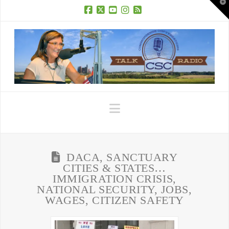
T
t
W
Facebook
X
YouTube
Instagram
RSS
Navigation
DACA, SANCTUARY
CITIES & STATES…
IMMIGRATION CRISIS,
NATIONAL SECURITY, JOBS,
WAGES, CITIZEN SAFETY