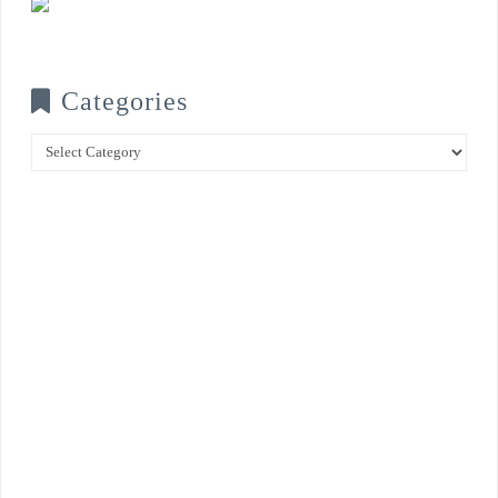
Categories
Categories