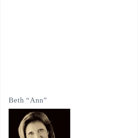
Beth “Ann”