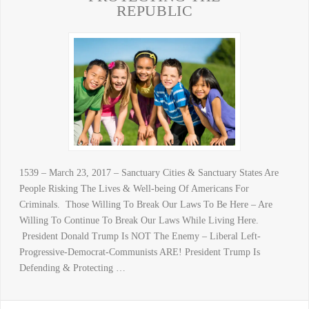
REPUBLIC
1539 – March 23, 2017 – Sanctuary Cities & Sanctuary States Are
People Risking The Lives & Well-being Of Americans For
Criminals. Those Willing To Break Our Laws To Be Here – Are
Willing To Continue To Break Our Laws While Living Here.
President Donald Trump Is NOT The Enemy – Liberal Left-
Progressive-Democrat-Communists ARE! President Trump Is
Defending & Protecting …