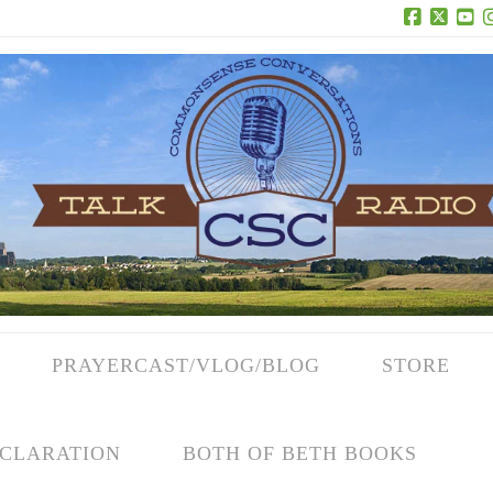
Facebook
X
Yo
PRAYERCAST/VLOG/BLOG
STORE
CLARATION
BOTH OF BETH BOOKS