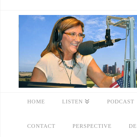
HOME
LISTEN
PODCAST
CONTACT
PERSPECTIVE
DE