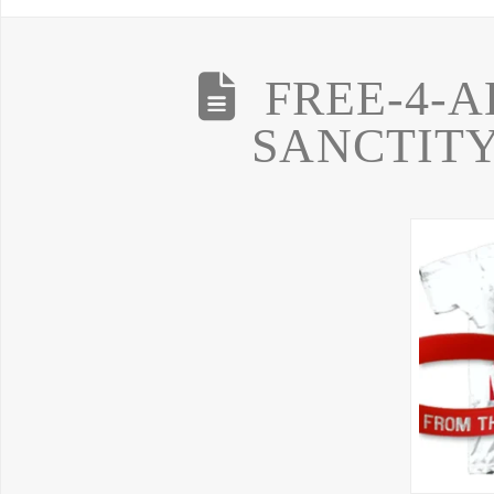
FREE-4-A
SANCTITY