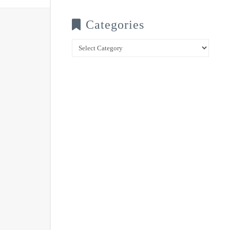
Categories
Categories