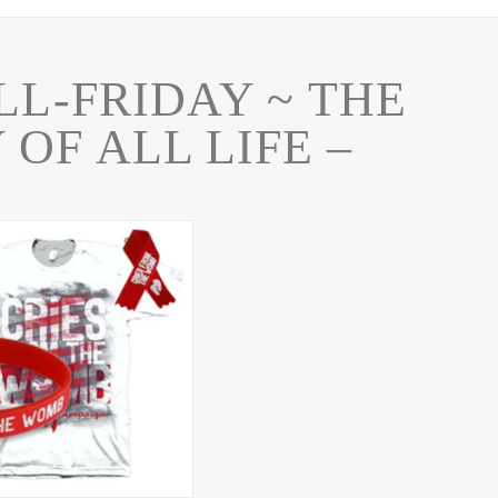
LL-FRIDAY ~ THE
 OF ALL LIFE –