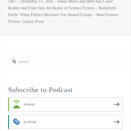
1467 – December 13, 2016 – James Marrs and Beth Ann Leave
Reality and Enter Into the Realm of Science Fiction – Battlefield
Earth! When Politics Becomes Too Absurd Escape ~ Read Science
Fiction. Galaxy Press
Search
Subscribe to Podcast
Android
by Email