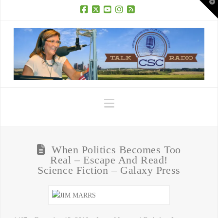
T
t
W
Facebook
X
YouTube
Instagram
RSS
Navigation
When Politics Becomes Too
Real – Escape And Read!
Science Fiction – Galaxy Press