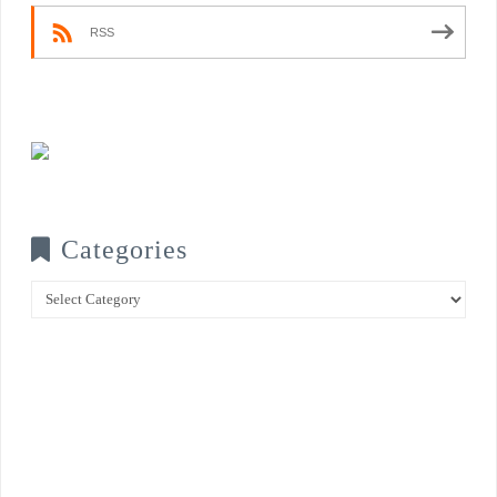
RSS
Categories
Categories