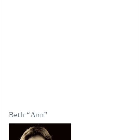
Beth “Ann”