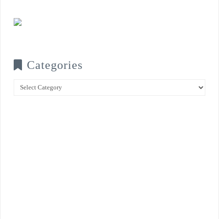
Categories
Categories