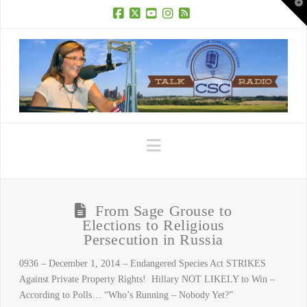
T
t
W
Facebook
X
YouTube
Instagram
RSS
Navigation
From Sage Grouse to
Elections to Religious
Persecution in Russia
0936 – December 1, 2014 – Endangered Species Act STRIKES
Against Private Property Rights! Hillary NOT LIKELY to Win –
According to Polls… “Who’s Running – Nobody Yet?”