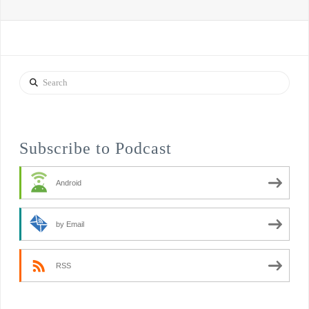
Search
Subscribe to Podcast
Android
by Email
RSS