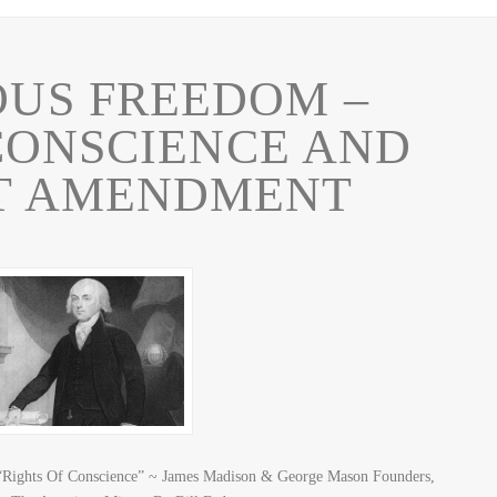
OUS FREEDOM –
CONSCIENCE AND
ST AMENDMENT
 “Rights Of Conscience” ~ James Madison & George Mason Founders,