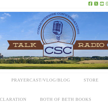
Facebook
X
Yo
PRAYERCAST/VLOG/BLOG
STORE
CLARATION
BOTH OF BETH BOOKS