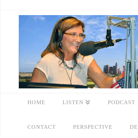
HOME
LISTEN
PODCAST
CONTACT
PERSPECTIVE
DE