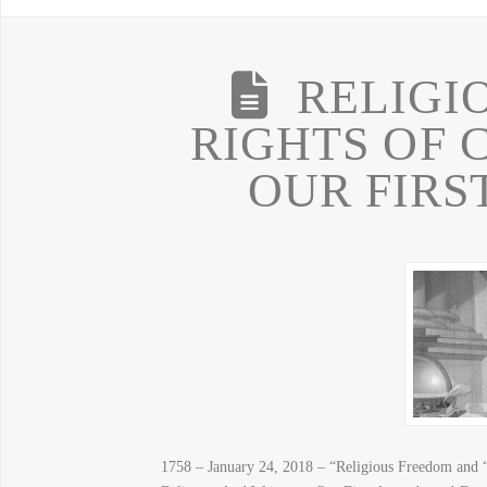
RELIGI
RIGHTS OF 
OUR FIR
1758 – January 24, 2018 – “Religious Freedom and