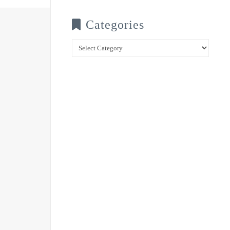
Categories
Categories