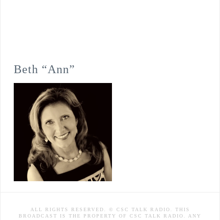
Beth “Ann”
ALL RIGHTS RESERVED. © CSC TALK RADIO. THIS
BROADCAST IS THE PROPERTY OF CSC TALK RADIO. ANY