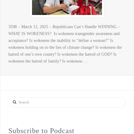
3598 – March 12, 2025 – Republicans Can’t Handle WINNING –
WHAT IS WOKENESS? Is wokeness transgender awareness and
acceptance? Is wokeness the inability to “define a woman?” Is
wokeness holding on to the lies of climate change? Is wokeness the
hatred of one’s own county? Is wokeness the hatred of GOD? Is
wokeness the hatred of family? Is wokeness …
Search
Subscribe to Podcast