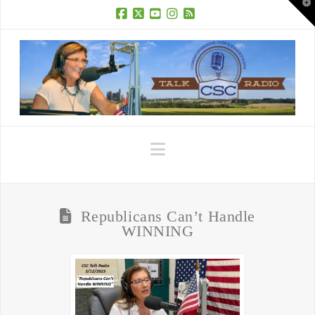
T
t
W
Facebook
X
YouTube
Instagram
RSS
Navigation
Republicans Can’t Handle
WINNING