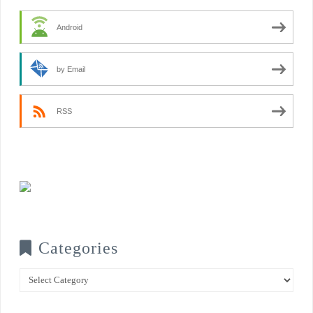
Android
by Email
RSS
Categories
Categories