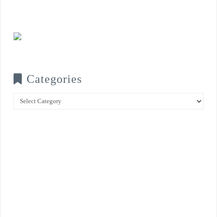
Categories
Categories