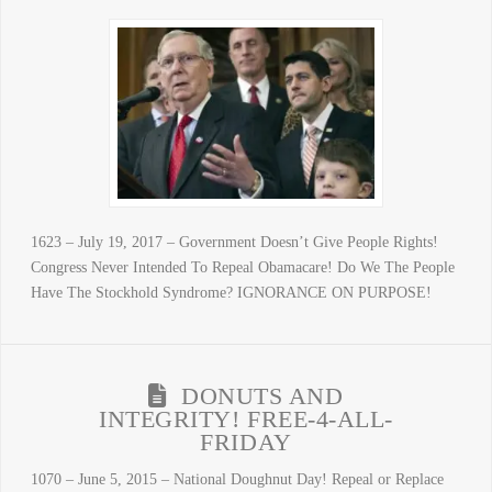
1623 – July 19, 2017 – Government Doesn’t Give People Rights!
Congress Never Intended To Repeal Obamacare! Do We The People
Have The Stockhold Syndrome? IGNORANCE ON PURPOSE!
DONUTS AND
INTEGRITY! FREE-4-ALL-
FRIDAY
1070 – June 5, 2015 – National Doughnut Day! Repeal or Replace