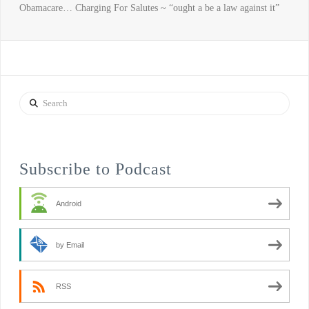
Obamacare… Charging For Salutes ~ “ought a be a law against it”
Search
Subscribe to Podcast
Android
by Email
RSS