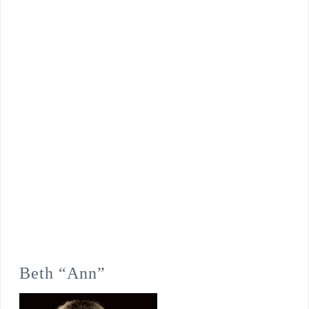
Beth “Ann”