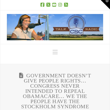
T
t
W
Facebook
X
YouTube
Instagram
RSS
Navigation
GOVERNMENT DOESN’T
GIVE PEOPLE RIGHTS…
CONGRESS NEVER
INTENDED TO REPEAL
OBAMACARE… WE THE
PEOPLE HAVE THE
STOCKHOLM SYNDROME