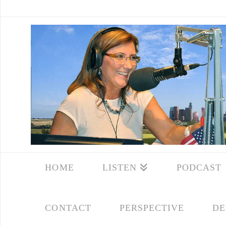
HOME
LISTEN
PODCAST
CONTACT
PERSPECTIVE
DE