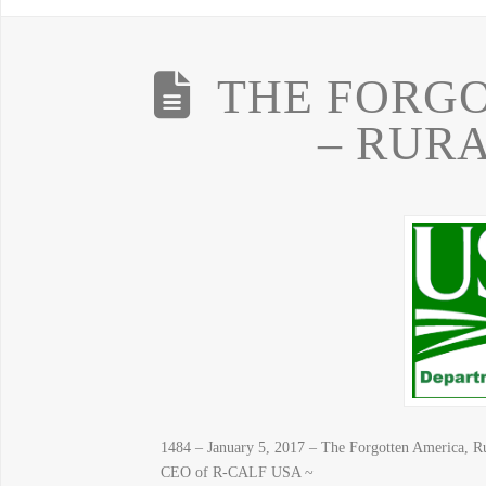
THE FORG
– RUR
1484 – January 5, 2017 – The Forgotten America, R
CEO of R-CALF USA ~