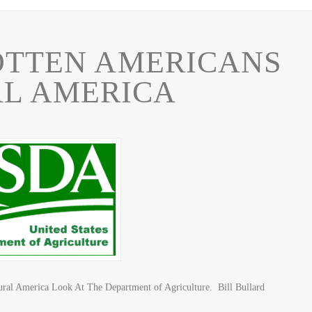
OTTEN AMERICANS
AL AMERICA
ural America Look At The Department of Agriculture. Bill Bullard