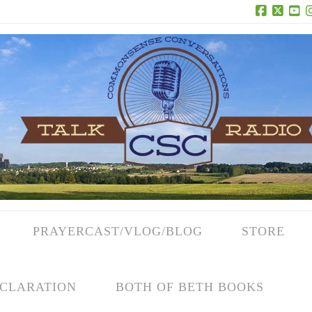
Facebook
X
Yo
PRAYERCAST/VLOG/BLOG
STORE
CLARATION
BOTH OF BETH BOOKS