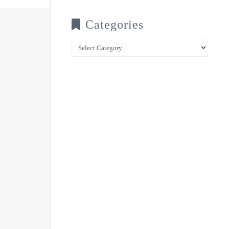
Categories
Categories