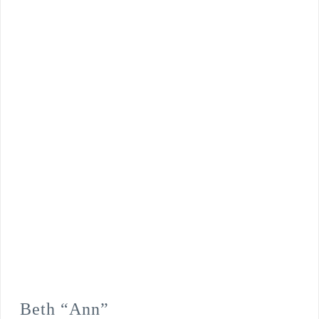
Beth “Ann”