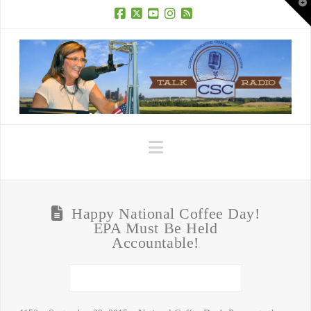
T
t
W
Facebook
X
YouTube
Instagram
RSS
Navigation
Happy National Coffee Day!
EPA Must Be Held
Accountable!