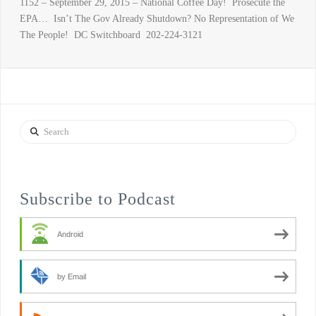
1152 – September 29, 2015 – National Coffee Day! Prosecute the
EPA… Isn’t The Gov Already Shutdown? No Representation of We
The People! DC Switchboard 202-224-3121
Search
Subscribe to Podcast
Android
by Email