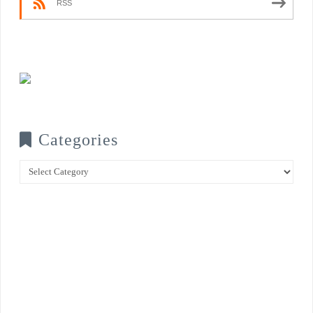
RSS
Categories
Categories