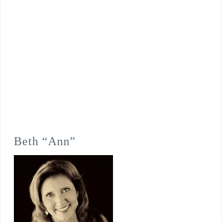
Beth “Ann”