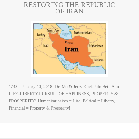
RESTORING THE REPUBLIC
OF IRAN
1748 – January 10, 2018 -Dr. Mo & Jerry Koch Join Beth Ann…
LIFE-LIBERTY-PURSUIT OF HAPPINESS, PROPERTY &
PROSPERITY! Humanitarianism = Life, Poltical = Liberty,
Financial = Property & Prosperity!