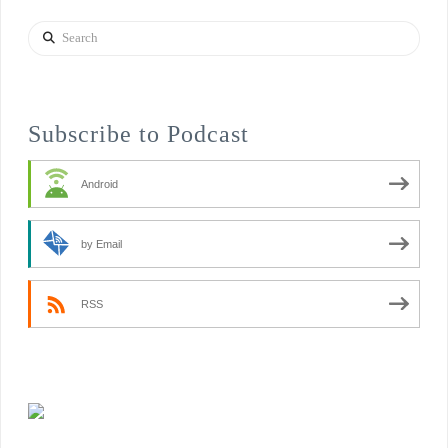
Search
Subscribe to Podcast
Android
by Email
RSS