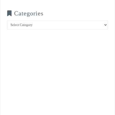
Categories
Categories