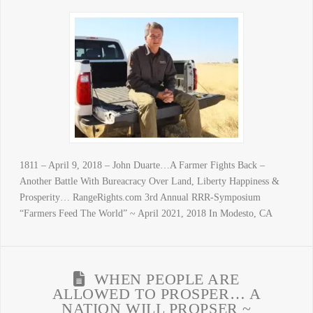
1811 – April 9, 2018 – John Duarte…A Farmer Fights Back –
Another Battle With Bureacracy Over Land, Liberty Happiness &
Prosperity… RangeRights.com 3rd Annual RRR-Symposium
“Farmers Feed The World” ~ April 2021, 2018 In Modesto, CA
WHEN PEOPLE ARE
ALLOWED TO PROSPER… A
NATION WILL PROPSER ~