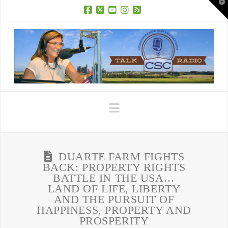
T
t
W
Facebook
X
YouTube
Instagram
RSS
Navigation
DUARTE FARM FIGHTS
BACK: PROPERTY RIGHTS
BATTLE IN THE USA…
LAND OF LIFE, LIBERTY
AND THE PURSUIT OF
HAPPINESS, PROPERTY AND
PROSPERITY