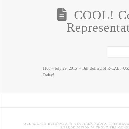
COOL! Co
Representat
1108 – July 29, 2015 – Bill Bullard of R-CALF US
Today!
ALL RIGHTS RESERVED. © CSC TALK RADIO. THIS BRO
REPRODUCTION WITHOUT THE CONSE