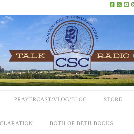
Facebook
X
Yo
PRAYERCAST/VLOG/BLOG
STORE
CLARATION
BOTH OF BETH BOOKS