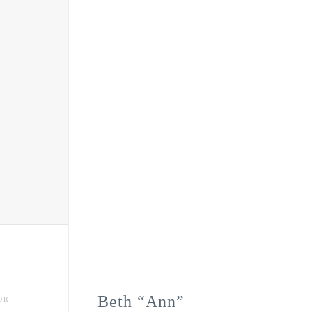
Beth “Ann”
OR