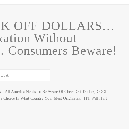
CK OFF DOLLARS…
ation Without
… Consumers Beware!
SA – All America Needs To Be Aware Of Check Off Dollars, COOL
e Choice In What Country Your Meat Originates. TPP Will Hurt