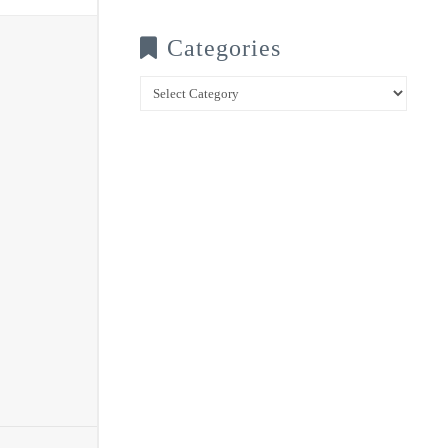
Categories
Categories