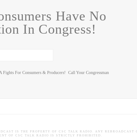
nsumers Have No
ion In Congress!
A Fights For Consumers & Producers! Call Your Congressman
ADCAST IS THE PROPERTY OF CSC TALK RADIO. ANY REBROADCAST 
NT OF CSC TALK RADIO IS STRICTLY PROHIBITED.