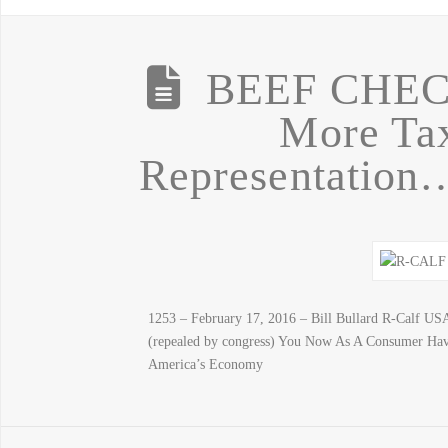
BEEF CHE
More Tax
Representation
1253 – February 17, 2016 – Bill Bullard R-Calf U
(repealed by congress) You Now As A Consumer Hav
America’s Economy