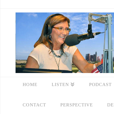
HOME
LISTEN
PODCAST
CONTACT
PERSPECTIVE
DE